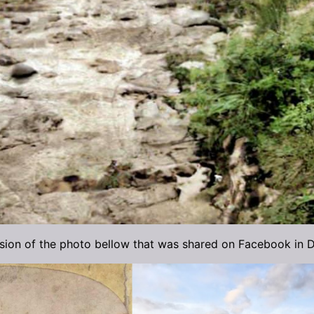
rsion of the photo bellow that was shared on Facebook in