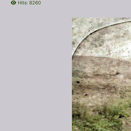
Hits: 8260