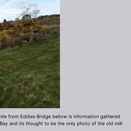
mile from Eddies Bridge bellow is information gathered
ay and its thought to be the only photo of the old mill