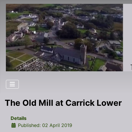
The Old Mill at Carrick Lower
Details
Published: 02 April 2019