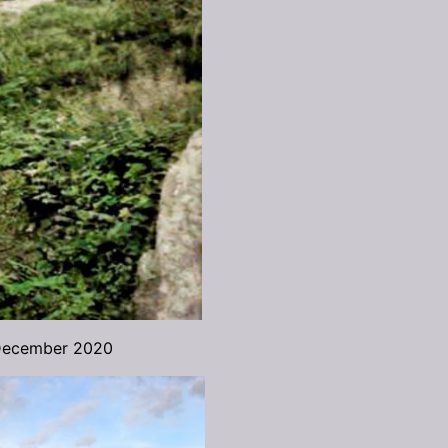
 December 2020