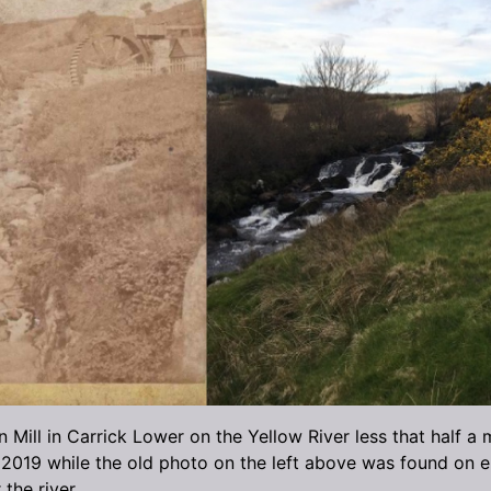
ill in Carrick Lower on the Yellow River less that half a 
2019 while the old photo on the left above was found on eB
 the river.