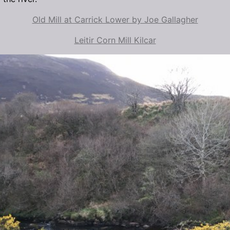
Old Mill at Carrick Lower by Joe Gallagher
Leitir Corn Mill Kilcar