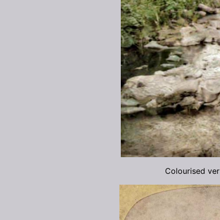
Colourised ve