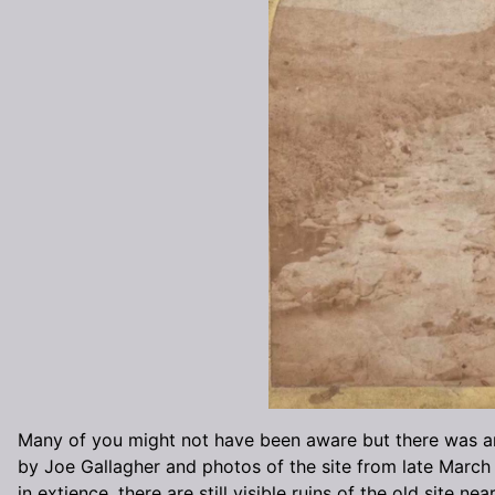
Many of you might not have been aware but there was an M
by Joe Gallagher and photos of the site from late March 
in extience, there are still visible ruins of the old site near