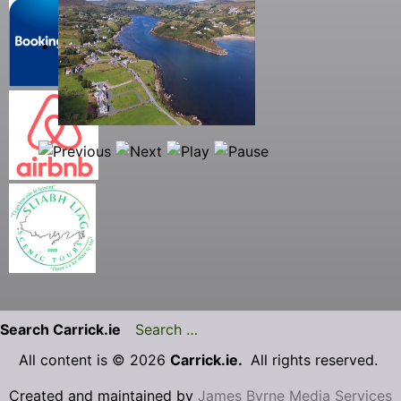
Search Carrick.ie
All content is © 2026
Carrick.ie.
All rights reserved.
Created and maintained by
James Byrne Media Services