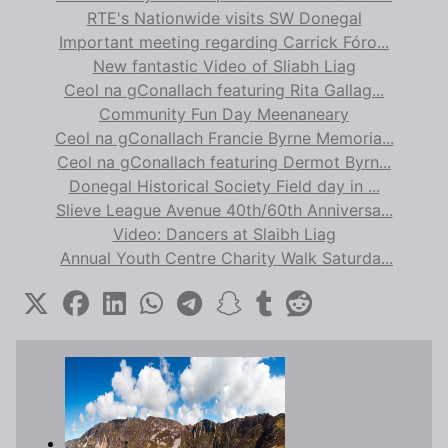
RTE's Nationwide visits SW Donegal
Important meeting regarding Carrick Fóro...
New fantastic Video of Sliabh Liag
Ceol na gConallach featuring Rita Gallag...
Community Fun Day Meenaneary
Ceol na gConallach Francie Byrne Memoria...
Ceol na gConallach featuring Dermot Byrn...
Donegal Historical Society Field day in ...
Slieve League Avenue 40th/60th Anniversa...
Video: Dancers at Slaibh Liag
Annual Youth Centre Charity Walk Saturda...