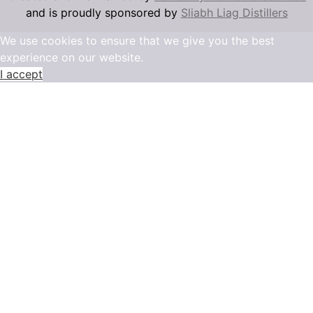
and is proudly sponsored by
Sliabh Liag Distillers
We use cookies to ensure that we give you the best
experience on our website.
I accept