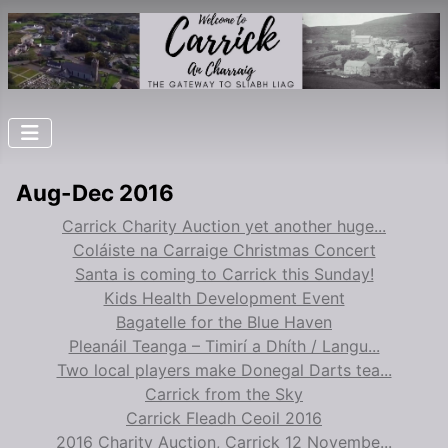
Aug-Dec 2016
Carrick Charity Auction yet another huge...
Coláiste na Carraige Christmas Concert
Santa is coming to Carrick this Sunday!
Kids Health Development Event
Bagatelle for the Blue Haven
Pleanáil Teanga – Timirí a Dhíth / Langu...
Two local players make Donegal Darts tea...
Carrick from the Sky
Carrick Fleadh Ceoil 2016
2016 Charity Auction, Carrick 12 Novembe...