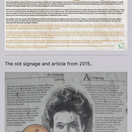
The old signage and article from 2015..