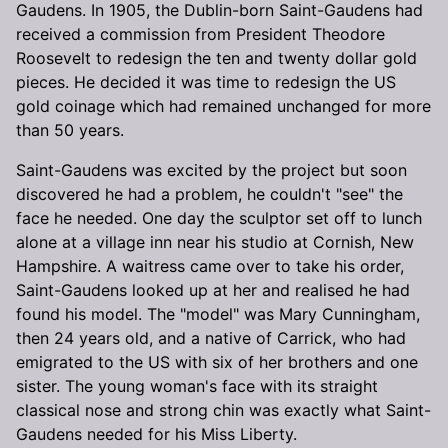
Gaudens. In 1905, the Dublin-born Saint-Gaudens had
received a commission from President Theodore
Roosevelt to redesign the ten and twenty dollar gold
pieces. He decided it was time to redesign the US
gold coinage which had remained unchanged for more
than 50 years.
Saint-Gaudens was excited by the project but soon
discovered he had a problem, he couldn't "see" the
face he needed. One day the sculptor set off to lunch
alone at a village inn near his studio at Cornish, New
Hampshire. A waitress came over to take his order,
Saint-Gaudens looked up at her and realised he had
found his model. The "model" was Mary Cunningham,
then 24 years old, and a native of Carrick, who had
emigrated to the US with six of her brothers and one
sister. The young woman's face with its straight
classical nose and strong chin was exactly what Saint-
Gaudens needed for his Miss Liberty.