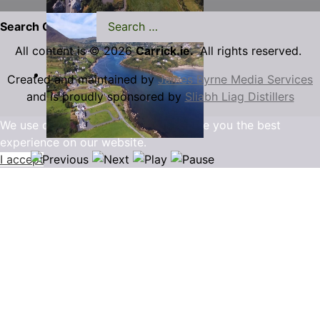
Search Carrick.ie
All content is © 2026
Carrick.ie.
All rights reserved.
Created and maintained by
James Byrne Media Services
and is proudly sponsored by
Sliabh Liag Distillers
We use cookies to ensure that we give you the best
experience on our website.
I accept