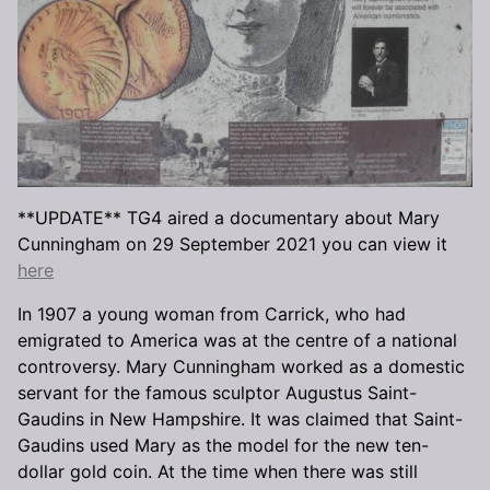
**UPDATE** TG4 aired a documentary about Mary
Cunningham on 29 September 2021 you can view it
here
In 1907 a young woman from Carrick, who had
emigrated to America was at the centre of a national
controversy. Mary Cunningham worked as a domestic
servant for the famous sculptor Augustus Saint-
Gaudins in New Hampshire. It was claimed that Saint-
Gaudins used Mary as the model for the new ten-
dollar gold coin. At the time when there was still