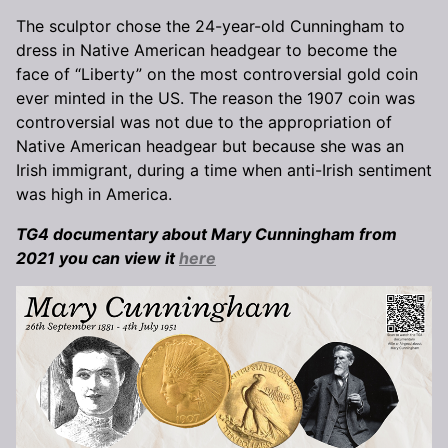
The sculptor chose the 24-year-old Cunningham to
dress in Native American headgear to become the
face of “Liberty” on the most controversial gold coin
ever minted in the US. The reason the 1907 coin was
controversial was not due to the appropriation of
Native American headgear but because she was an
Irish immigrant, during a time when anti-Irish sentiment
was high in America.
TG4 documentary about Mary Cunningham from
2021 you can view it
here