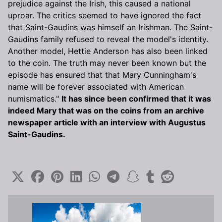
prejudice against the Irish, this caused a national
uproar. The critics seemed to have ignored the fact
that Saint-Gaudins was himself an Irishman. The Saint-
Gaudins family refused to reveal the model's identity.
Another model, Hettie Anderson has also been linked
to the coin. The truth may never been known but the
episode has ensured that that Mary Cunningham's
name will be forever associated with American
numismatics."
It has since been confirmed that it was
indeed Mary that was on the coins from an archive
newspaper article with an interview with Augustus
Saint-Gaudins.