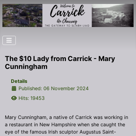
The $10 Lady from Carrick - Mary
Cunningham
Details
Published: 06 November 2024
Hits: 19453
Mary Cunningham, a native of Carrick was working in
a restaurant in New Hampshire when she caught the
eye of the famous Irish sculptor Augustus Saint-