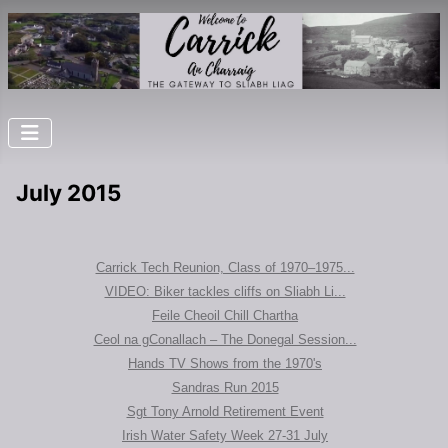
July 2015
Carrick Tech Reunion, Class of 1970–1975...
VIDEO: Biker tackles cliffs on Sliabh Li...
Feile Cheoil Chill Chartha
Ceol na gConallach – The Donegal Session...
Hands TV Shows from the 1970's
Sandras Run 2015
Sgt Tony Arnold Retirement Event
Irish Water Safety Week 27-31 July