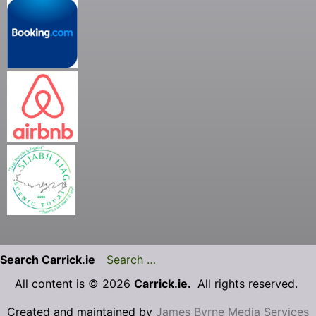
Search Carrick.ie
All content is © 2026
Carrick.ie.
All rights reserved.
Created and maintained by
James Byrne Media Services