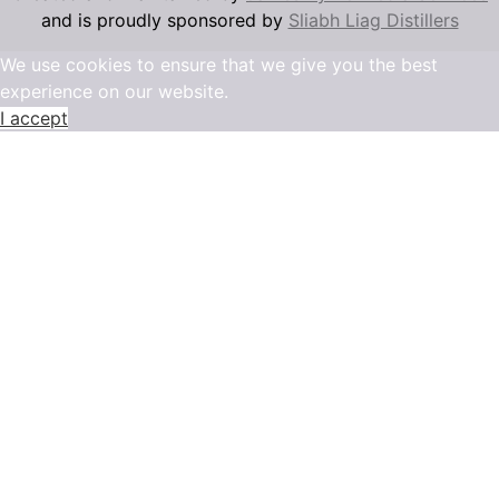
and is proudly sponsored by
Sliabh Liag Distillers
We use cookies to ensure that we give you the best
experience on our website.
I accept