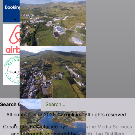
Search Carrick.ie
All content is © 2026
Carrick.ie.
All rights reserved.
Created and maintained by
James Byrne Media Services
and is proudly sponsored by
Sliabh Liag Distillers