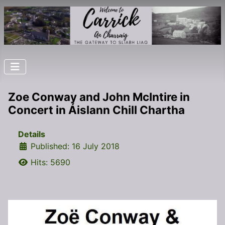
Zoe Conway and John McIntire in
Concert in Áislann Chill Chartha
Details
Published: 16 July 2018
Hits: 5690