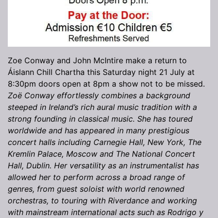
Zoe Conway and John McIntire make a return to
Áislann Chill Chartha this Saturday night 21 July at
8:30pm doors open at 8pm a show not to be missed.
Zoë Conway effortlessly combines a background
steeped in Ireland’s rich aural music tradition with a
strong founding in classical music. She has toured
worldwide and has appeared in many prestigious
concert halls including Carnegie Hall, New York, The
Kremlin Palace, Moscow and The National Concert
Hall, Dublin. Her versatility as an instrumentalist has
allowed her to perform across a broad range of
genres, from guest soloist with world renowned
orchestras, to touring with Riverdance and working
with mainstream international acts such as Rodrigo y