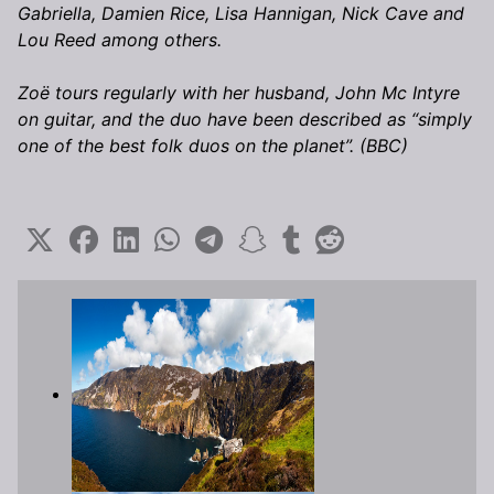
Gabriella, Damien Rice, Lisa Hannigan, Nick Cave and
Lou Reed among others.
Zoë tours regularly with her husband, John Mc Intyre
on guitar, and the duo have been described as “simply
one of the best folk duos on the planet”. (BBC)