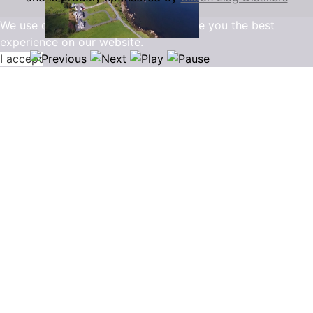
We use cookies to ensure that we give you the best
experience on our website.
I accept