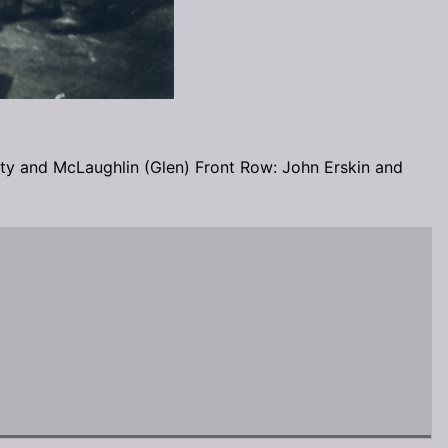
y and McLaughlin (Glen) Front Row: John Erskin and