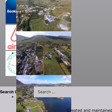
Search Carrick.ie
Created and maintaine