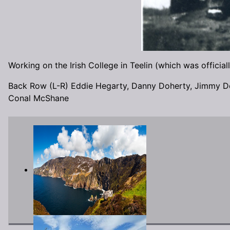
Working on the Irish College in Teelin (which was offici
Back Row (L-R) Eddie Hegarty, Danny Doherty, Jimmy D
Conal McShane