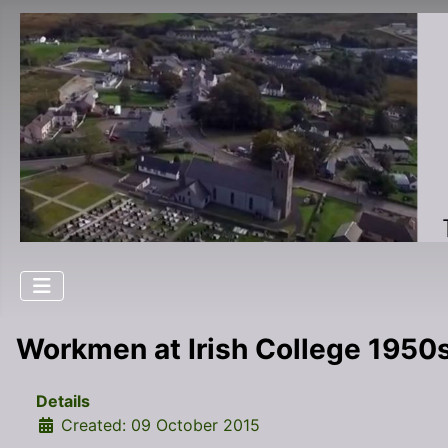
Workmen at Irish College 1950
Details
Created: 09 October 2015