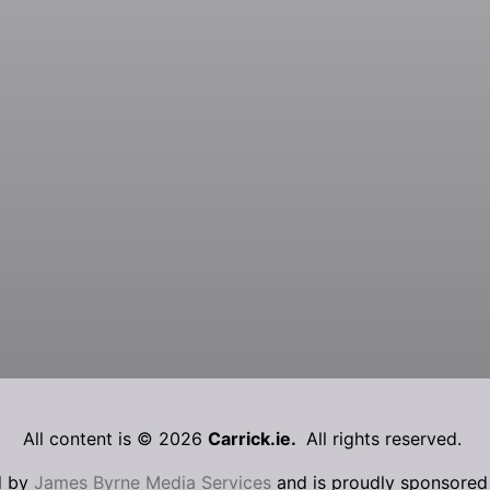
All content is © 2026
Carrick.ie.
All rights reserved.
d by
James Byrne Media Services
and is proudly sponsore