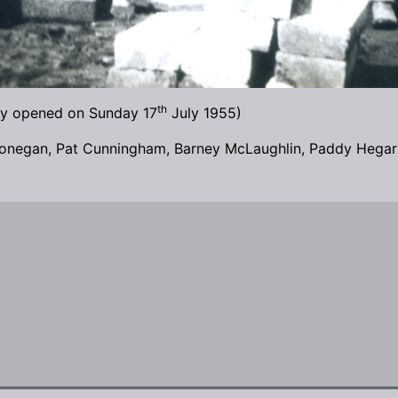
th
ally opened on Sunday 17
July 1955)
onegan, Pat Cunningham, Barney McLaughlin, Paddy Hegart