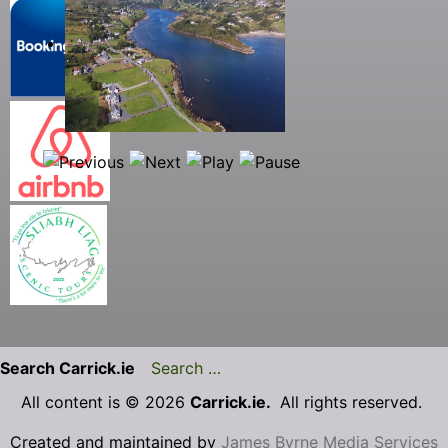
Search Carrick.ie
All content is © 2026
Carrick.ie.
All rights reserved.
Created and maintained by
James Byrne Media Services