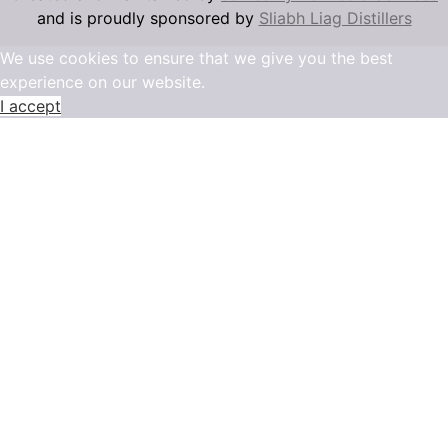
and is proudly sponsored by
Sliabh Liag Distillers
We use cookies to ensure that we give you the best
experience on our website.
I accept