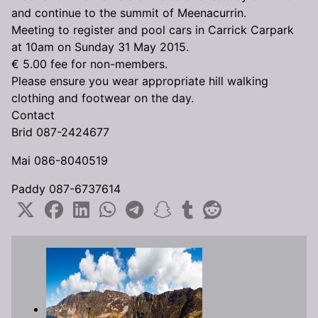
and continue to the summit of Meenacurrin.
Meeting to register and pool cars in Carrick Carpark
at 10am on Sunday 31 May 2015.
€ 5.00 fee for non-members.
Please ensure you wear appropriate hill walking
clothing and footwear on the day.
Contact
Brid 087-2424677
Mai 086-8040519
Paddy 087-6737614