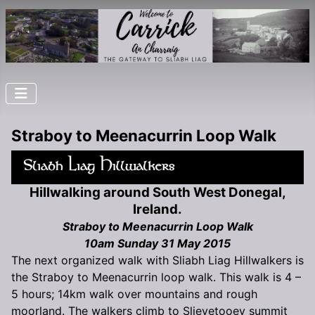
Straboy to Meenacurrin Loop Walk
Hillwalking around South West Donegal,
Ireland.
Straboy to Meenacurrin Loop Walk
10am Sunday 31 May 2015
The next organized walk with Sliabh Liag Hillwalkers is
the Straboy to Meenacurrin loop walk. This walk is 4 –
5 hours; 14km walk over mountains and rough
moorland. The walkers climb to Slievetooey summit