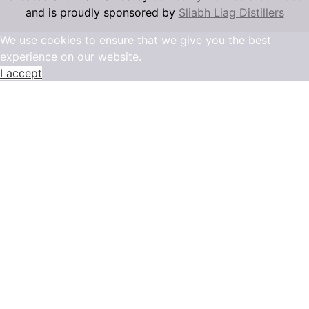
and is proudly sponsored by
Sliabh Liag Distillers
We use cookies to ensure that we give you the best
experience on our website.
I accept