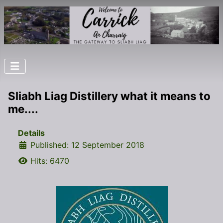
Sliabh Liag Distillery what it means to
me....
Details
Published: 12 September 2018
Hits: 6470