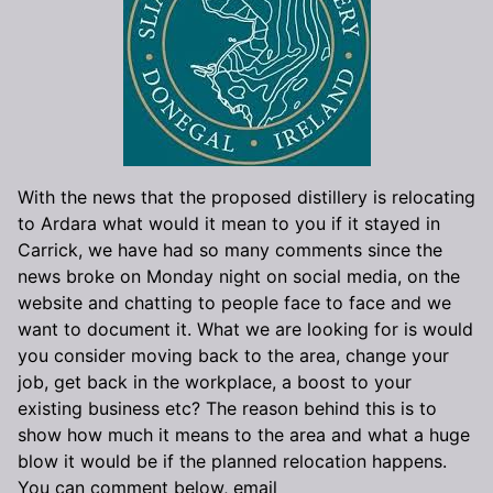
With the news that the proposed distillery is relocating
to Ardara what would it mean to you if it stayed in
Carrick, we have had so many comments since the
news broke on Monday night on social media, on the
website and chatting to people face to face and we
want to document it. What we are looking for is would
you consider moving back to the area, change your
job, get back in the workplace, a boost to your
existing business etc? The reason behind this is to
show how much it means to the area and what a huge
blow it would be if the planned relocation happens.
You can comment below, email