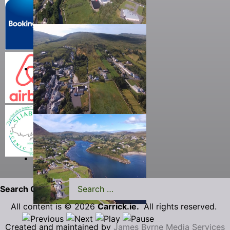
Search Carrick.ie
All content is © 2026
Carrick.ie.
All rights reserved.
Created and maintained by
James Byrne Media Services