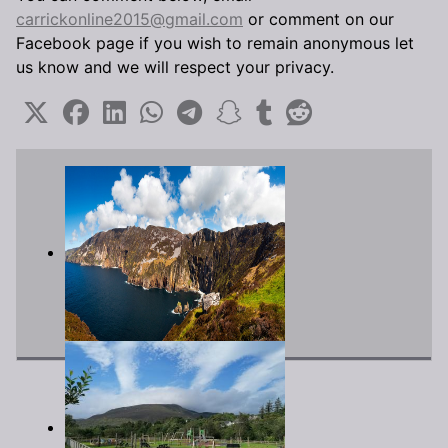
carrickonline2015@gmail.com
or comment on our
Facebook page if you wish to remain anonymous let
us know and we will respect your privacy.