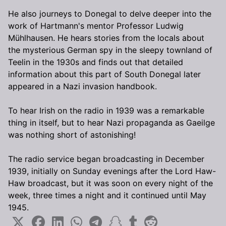
He also journeys to Donegal to delve deeper into the
work of Hartmann's mentor Professor Ludwig
Mühlhausen. He hears stories from the locals about
the mysterious German spy in the sleepy townland of
Teelin in the 1930s and finds out that detailed
information about this part of South Donegal later
appeared in a Nazi invasion handbook.
To hear Irish on the radio in 1939 was a remarkable
thing in itself, but to hear Nazi propaganda as Gaeilge
was nothing short of astonishing!
The radio service began broadcasting in December
1939, initially on Sunday evenings after the Lord Haw-
Haw broadcast, but it was soon on every night of the
week, three times a night and it continued until May
1945.