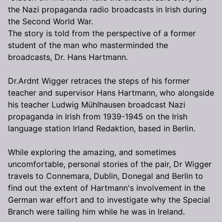
the Nazi propaganda radio broadcasts in Irish during
the Second World War.
The story is told from the perspective of a former
student of the man who masterminded the
broadcasts, Dr. Hans Hartmann.
Dr.Ardnt Wigger retraces the steps of his former
teacher and supervisor Hans Hartmann, who alongside
his teacher Ludwig Mühlhausen broadcast Nazi
propaganda in Irish from 1939-1945 on the Irish
language station Irland Redaktion, based in Berlin.
While exploring the amazing, and sometimes
uncomfortable, personal stories of the pair, Dr Wigger
travels to Connemara, Dublin, Donegal and Berlin to
find out the extent of Hartmann's involvement in the
German war effort and to investigate why the Special
Branch were tailing him while he was in Ireland.