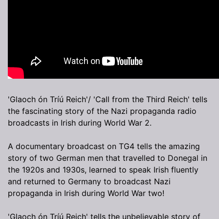
'Glaoch ón Tríú Reich'/ 'Call from the Third Reich' tells
the fascinating story of the Nazi propaganda radio
broadcasts in Irish during World War 2.
A documentary broadcast on TG4 tells the amazing
story of two German men that travelled to Donegal in
the 1920s and 1930s, learned to speak Irish fluently
and returned to Germany to broadcast Nazi
propaganda in Irish during World War two!
'Glaoch ón Tríú Reich' tells the unbelievable story of