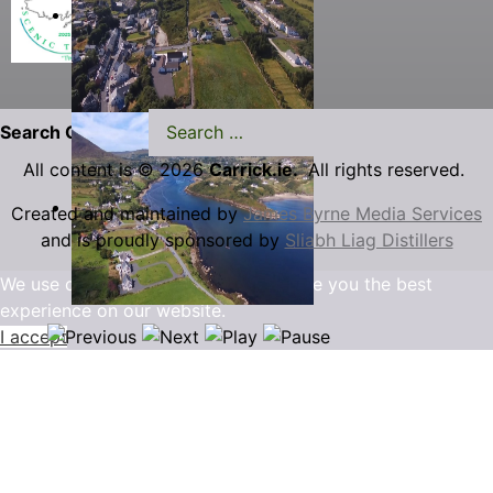
Search Carrick.ie
All content is © 2026
Carrick.ie.
All rights reserved.
Created and maintained by
James Byrne Media Services
and is proudly sponsored by
Sliabh Liag Distillers
We use cookies to ensure that we give you the best
experience on our website.
I accept