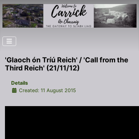
'Glaoch ón Tríú Reich' / 'Call from the
Third Reich' (21/11/12)
Details
Created: 11 August 2015