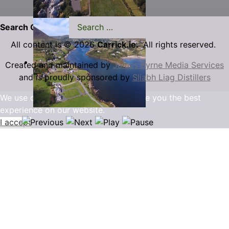
Search Carrick.ie
All content is © 2026
Carrick.ie.
All rights reserved.
Created and maintained by
James Byrne Media Services
and is proudly sponsored by
Sliabh Liag Distillers
We use cookies to ensure that we give you the best
experience on our website.
I accept