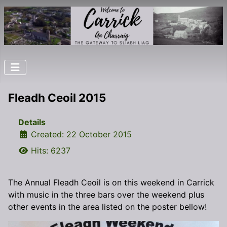
Fleadh Ceoil 2015
Details
Created: 22 October 2015
Hits: 6237
The Annual Fleadh Ceoil is on this weekend in Carrick
with music in the three bars over the weekend plus
other events in the area listed on the poster bellow!