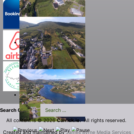
Search Carrick.ie
All content is © 2026
Carrick.ie.
All rights reserved.
Created and maintained by
James Byrne Media Services