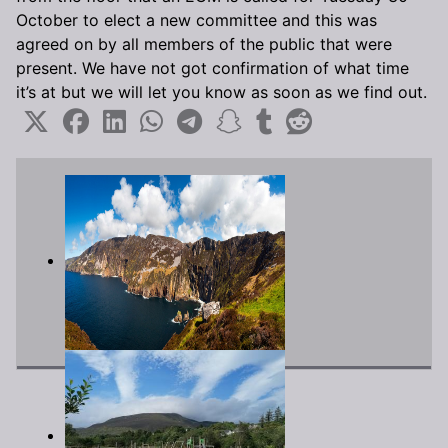
October to elect a new committee and this was
agreed on by all members of the public that were
present. We have not got confirmation of what time
it’s at but we will let you know as soon as we find out.