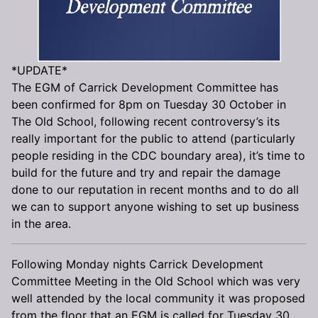
*UPDATE*
The EGM of Carrick Development Committee has
been confirmed for 8pm on Tuesday 30 October in
The Old School, following recent controversy’s its
really important for the public to attend (particularly
people residing in the CDC boundary area), it’s time to
build for the future and try and repair the damage
done to our reputation in recent months and to do all
we can to support anyone wishing to set up business
in the area.
Following Monday nights Carrick Development
Committee Meeting in the Old School which was very
well attended by the local community it was proposed
from the floor that an EGM is called for Tuesday 30