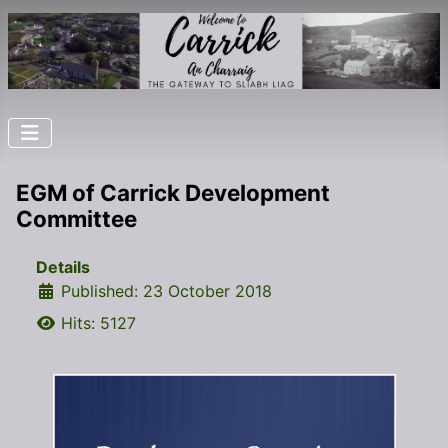
EGM of Carrick Development
Committee
Details
Published: 23 October 2018
Hits: 5127