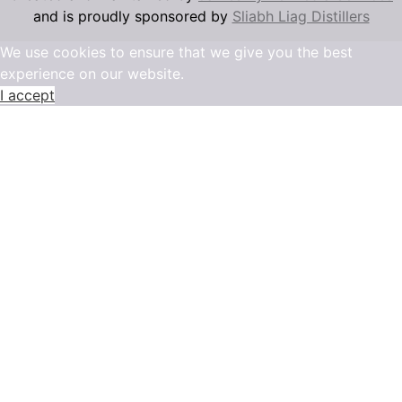
and is proudly sponsored by
Sliabh Liag Distillers
We use cookies to ensure that we give you the best
experience on our website.
I accept