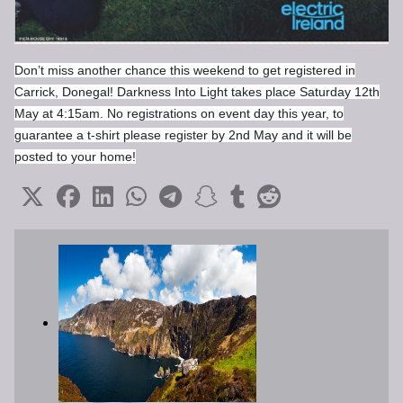
Don’t miss another chance this weekend to get registered in
Carrick, Donegal! Darkness Into Light takes place Saturday 12th
May at 4:15am. No registrations on event day this year, to
guarantee a t-shirt please register by 2nd May and it will be
posted to your home!