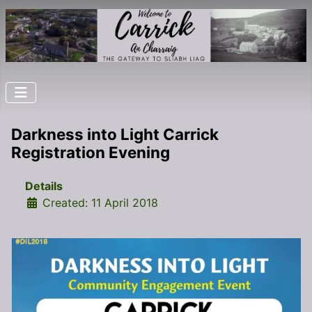
Darkness into Light Carrick
Registration Evening
Details
Created: 11 April 2018