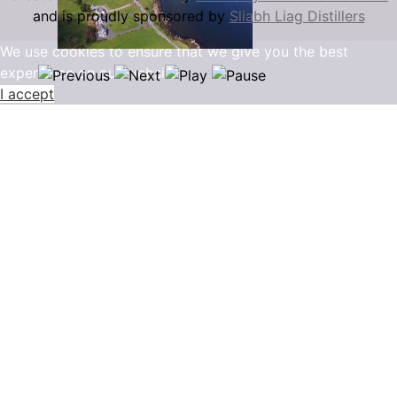
and is proudly sponsored by
Sliabh Liag Distillers
We use cookies to ensure that we give you the best
experience on our website.
I accept