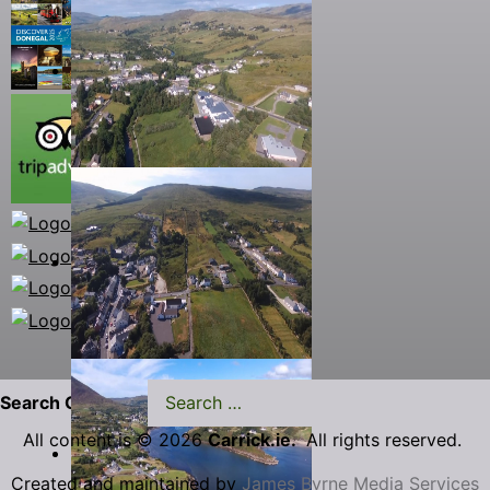
Search Carrick.ie
All content is © 2026
Carrick.ie.
All rights reserved.
Created and maintained by
James Byrne Media Services