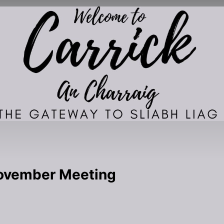
November Meeting