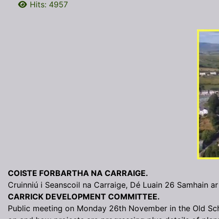
Hits: 4957
COISTE FORBARTHA NA CARRAIGE.
Cruinniú i Seanscoil na Carraige, Dé Luain 26 Samhain ar
CARRICK DEVELOPMENT COMMITTEE.
Public meeting on Monday 26th November in the Old Sc