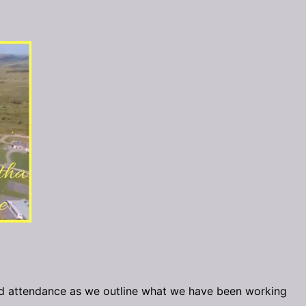
d attendance as we outline what we have been working