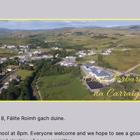
 8, Fáilte Roimh gach duine.
hool at 8pm. Everyone welcome and we hope to see a goo