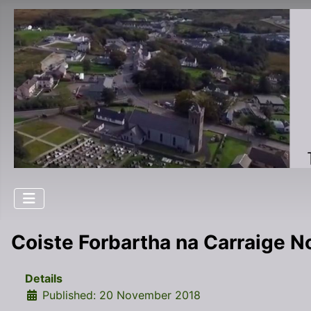
Coiste Forbartha na Carraige 
Details
Published: 20 November 2018