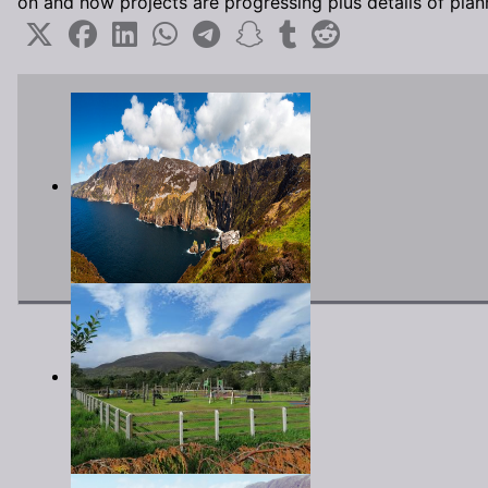
on and how projects are progressing plus details of pla