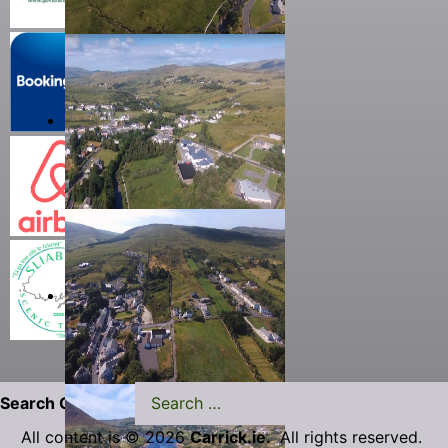
Search Carrick.ie
All content is © 2026
Carrick.ie.
All rights reserved.