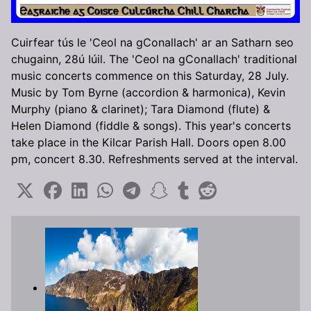
Cuirfear tús le 'Ceol na gConallach' ar an Satharn seo
chugainn, 28ú Iúil. The 'Ceol na gConallach' traditional
music concerts commence on this Saturday, 28 July.
Music by Tom Byrne (accordion & harmonica), Kevin
Murphy (piano & clarinet); Tara Diamond (flute) &
Helen Diamond (fiddle & songs). This year's concerts
take place in the Kilcar Parish Hall. Doors open 8.00
pm, concert 8.30. Refreshments served at the interval.