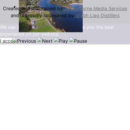
Created and maintained by
James Byrne Media Services
and is proudly sponsored by
Sliabh Liag Distillers
We use cookies to ensure that we give you the best
experience on our website.
I accept