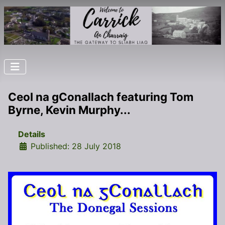
Ceol na gConallach featuring Tom
Byrne, Kevin Murphy...
Details
Published: 28 July 2018