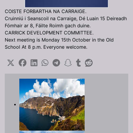
COISTE FORBARTHA NA CARRAIGE.
Cruinniú i Seanscoil na Carraige, Dé Luain 15 Deireadh
Fómhair ar 8, Fáilte Roimh gach duine.
CARRICK DEVELOPMENT COMMITTEE.
Next meeting is Monday 15th October in the Old
School At 8 p.m. Everyone welcome.