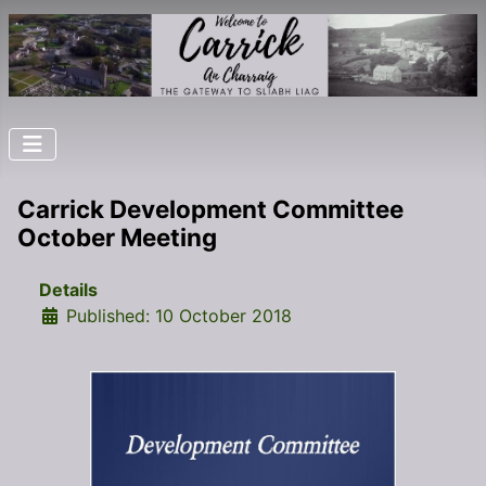
Carrick Development Committee
October Meeting
Details
Published: 10 October 2018