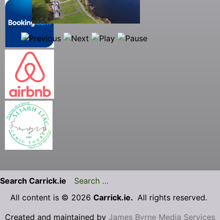
Search Carrick.ie
All content is © 2026
Carrick.ie.
All rights reserved.
Created and maintained by
James Byrne Media Services