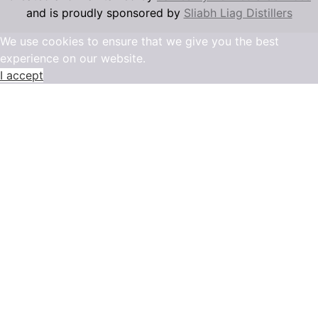
and is proudly sponsored by
Sliabh Liag Distillers
We use cookies to ensure that we give you the best
experience on our website.
I accept