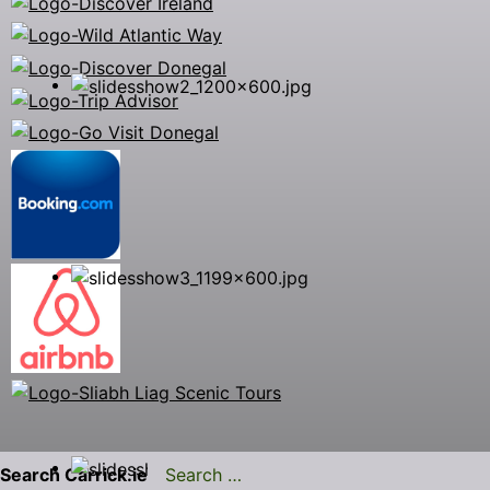
Search Carrick.ie