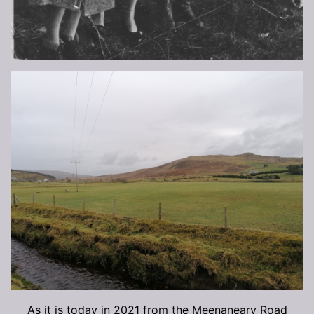
As it is today in 2021 from the Meenaneary Road