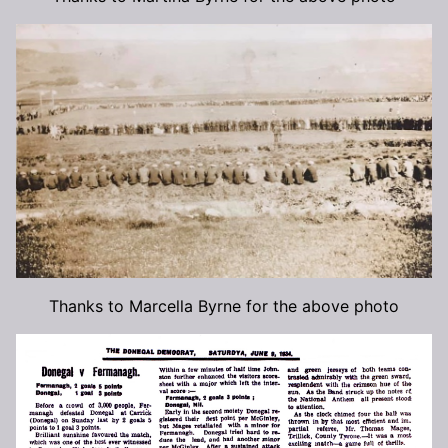
Thanks to Marcella Byrne for the above photo