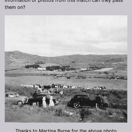
them on?
Thanks to Martina Byrne for the above photo