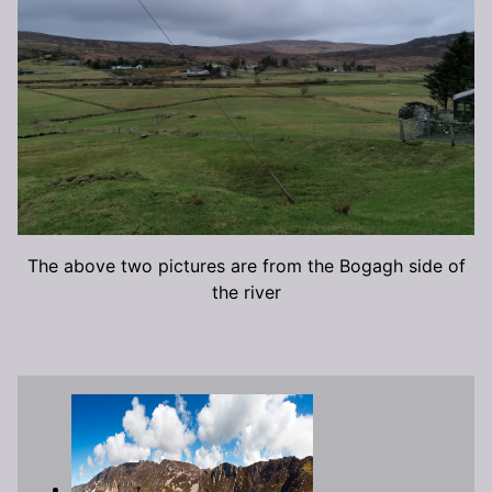
The above two pictures are from the Bogagh side of
the river