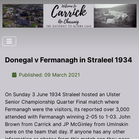
Donegal v Fermanagh in Straleel 1934
Details
Published: 09 March 2021
On Sunday 3 June 1934 Straleel hosted an Ulster
Senior Championship Quarter Final match where
Fermanagh were the visitors, its reported over 3,000
attended with Fermanagh winning 2-05 to 1-03. John
Brown from Carrick and JP McGinley from Uminskin
were on the team that day. If anyone has any other
information or photos from this match can they pass