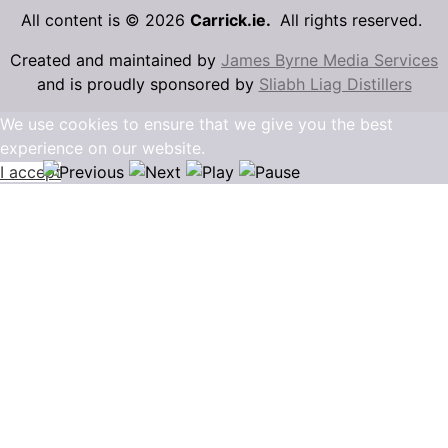
All content is © 2026
Carrick.ie.
All rights reserved.
Created and maintained by
James Byrne Media Services
and is proudly sponsored by
Sliabh Liag Distillers
We use cookies to ensure that we give you the best
experience on our website.
I accept