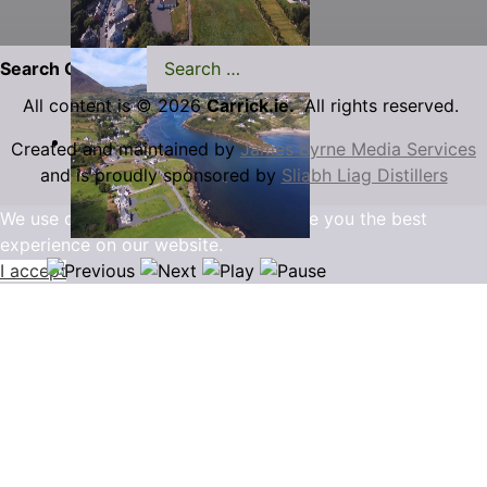
Search Carrick.ie
All content is © 2026
Carrick.ie.
All rights reserved.
Created and maintained by
James Byrne Media Services
and is proudly sponsored by
Sliabh Liag Distillers
We use cookies to ensure that we give you the best
experience on our website.
I accept