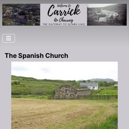
The Spanish Church