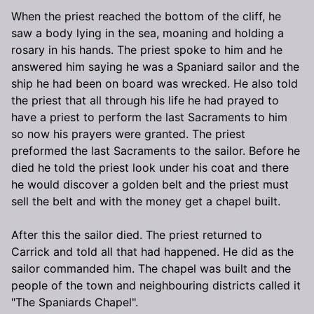
When the priest reached the bottom of the cliff, he
saw a body lying in the sea, moaning and holding a
rosary in his hands. The priest spoke to him and he
answered him saying he was a Spaniard sailor and the
ship he had been on board was wrecked. He also told
the priest that all through his life he had prayed to
have a priest to perform the last Sacraments to him
so now his prayers were granted. The priest
preformed the last Sacraments to the sailor. Before he
died he told the priest look under his coat and there
he would discover a golden belt and the priest must
sell the belt and with the money get a chapel built.
After this the sailor died. The priest returned to
Carrick and told all that had happened. He did as the
sailor commanded him. The chapel was built and the
people of the town and neighbouring districts called it
"The Spaniards Chapel".