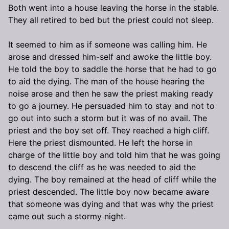
Both went into a house leaving the horse in the stable.
They all retired to bed but the priest could not sleep.
It seemed to him as if someone was calling him. He
arose and dressed him-self and awoke the little boy.
He told the boy to saddle the horse that he had to go
to aid the dying. The man of the house hearing the
noise arose and then he saw the priest making ready
to go a journey. He persuaded him to stay and not to
go out into such a storm but it was of no avail. The
priest and the boy set off. They reached a high cliff.
Here the priest dismounted. He left the horse in
charge of the little boy and told him that he was going
to descend the cliff as he was needed to aid the
dying. The boy remained at the head of cliff while the
priest descended. The little boy now became aware
that someone was dying and that was why the priest
came out such a stormy night.