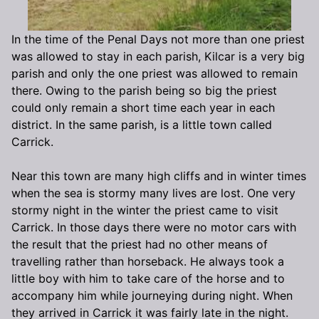
In the time of the Penal Days not more than one priest
was allowed to stay in each parish, Kilcar is a very big
parish and only the one priest was allowed to remain
there. Owing to the parish being so big the priest
could only remain a short time each year in each
district. In the same parish, is a little town called
Carrick.
Near this town are many high cliffs and in winter times
when the sea is stormy many lives are lost. One very
stormy night in the winter the priest came to visit
Carrick. In those days there were no motor cars with
the result that the priest had no other means of
travelling rather than horseback. He always took a
little boy with him to take care of the horse and to
accompany him while journeying during night. When
they arrived in Carrick it was fairly late in the night.