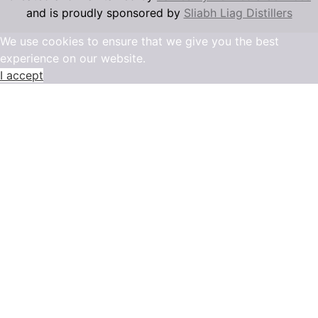
and is proudly sponsored by
Sliabh Liag Distillers
We use cookies to ensure that we give you the best
experience on our website.
I accept