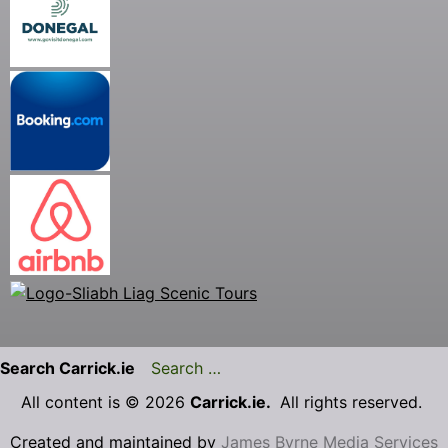
Search Carrick.ie
All content is © 2026
Carrick.ie.
All rights reserved.
Created and maintained by
James Byrne Media Services