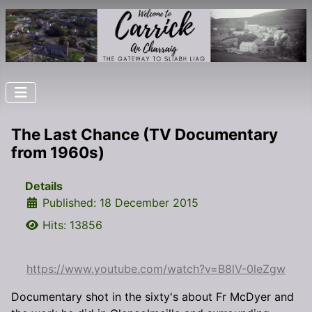
The Last Chance (TV Documentary
from 1960s)
Details
Published: 18 December 2015
Hits: 13856
https://www.youtube.com/watch?v=B8lV-0leZgw
Documentary shot in the sixty's about Fr McDyer and