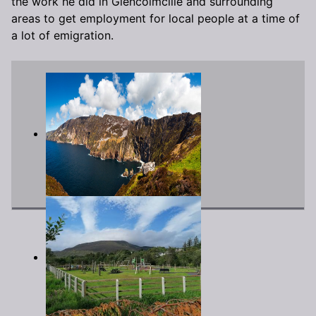
the work he did in Glencolmcille and surrounding
areas to get employment for local people at a time of
a lot of emigration.