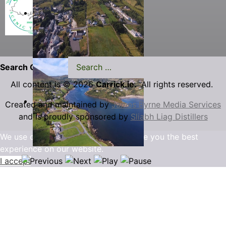
Search Carrick.ie
All content is © 2026
Carrick.ie.
All rights reserved.
Created and maintained by
James Byrne Media Services
and is proudly sponsored by
Sliabh Liag Distillers
We use cookies to ensure that we give you the best
experience on our website.
I accept