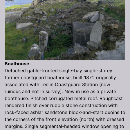
Boathouse
Detached gable-fronted single-bay single-storey
former coastguard boathouse, built 1871, originally
associated with Teelin Coastguard Station (now
ruinous and not in survey). Now in use as a private
boathouse. Pitched corrugated metal roof. Roughcast
rendered finish over rubble stone construction with
rock-faced ashlar sandstone block-and-start quoins to
the corners of the front elevation (north) with dressed
margins. Single segmental-headed window opening to