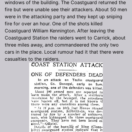
windows of the building. The Coastguard returned the
fire but were unable see their attackers. About 50 men
were in the attacking party and they kept up sniping
fire for over an hour. One of the shots killed
Coastguard William Kennington. After leaving the
Coastguard Station the raiders went to Carrick, about
three miles away, and commandeered the only two
cars in the place. Local rumour had it that there were
casualties to the raiders.