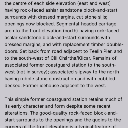
the centre of each side elevation (east and west)
having rock-faced ashlar sandstone block-and-start
surrounds with dressed margins, cut stone sills;
openings now blocked. Segmental-headed carriage-
arch to the front elevation (north) having rock-faced
ashlar sandstone block-and-start surrounds with
dressed margins, and with replacement timber double-
doors. Set back from road adjacent to Teelin Pier, and
to the south-west of Cill Chártha/Kilcar. Remains of
associated former coastguard station to the south-
west (not in survey); associated slipway to the north
having rubble stone construction and with cobbled
decked. Former icehouse adjacent to the west.
This simple former coastguard station retains much of
its early character and form despite some recent
alterations. The good-quality rock-faced block-and-
start surrounds to the openings and the quoins to the
corners of the front elevation is a typical feature of