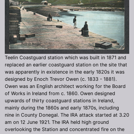
Teelin Coastguard station which was built in 1871 and
replaced an earlier coastguard station on the site that
was apparently in existence in the early 1820s it was
designed by Enoch Trevor Owen (c. 1833 - 1881).
Owen was an English architect working for the Board
of Works in Ireland from c. 1860. Owen designed
upwards of thirty coastguard stations in Ireland,
mainly during the 1860s and early 1870s, including
nine in County Donegal. The IRA attack started at 3.20
am on 12 June 1921. The IRA held high ground
overlooking the Station and concentrated fire on the