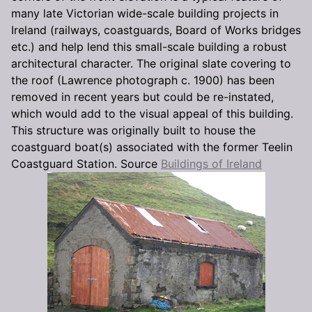
many late Victorian wide-scale building projects in
Ireland (railways, coastguards, Board of Works bridges
etc.) and help lend this small-scale building a robust
architectural character. The original slate covering to
the roof (Lawrence photograph c. 1900) has been
removed in recent years but could be re-instated,
which would add to the visual appeal of this building.
This structure was originally built to house the
coastguard boat(s) associated with the former Teelin
Coastguard Station. Source
Buildings of Ireland