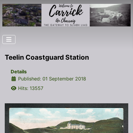
Teelin Coastguard Station
Details
Published: 01 September 2018
Hits: 13557