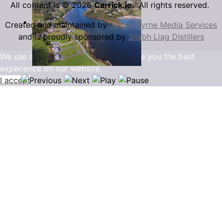
All content is © 2026
Carrick.ie.
All rights reserved.
Created and maintained by
James Byrne Media Services
and is proudly sponsored by
Sliabh Liag Distillers
We use cookies to ensure that we give you the best
experience on our website.
I accept