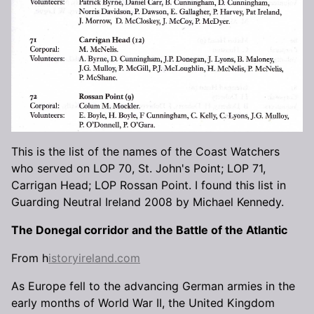
This is the list of the names of the Coast Watchers
who served on LOP 70, St. John's Point; LOP 71,
Carrigan Head; LOP Rossan Point. I found this list in
Guarding Neutral Ireland 2008 by Michael Kennedy.
The Donegal corridor and the Battle of the Atlantic
From h
istoryireland.com
As Europe fell to the advancing German armies in the
early months of World War II, the United Kingdom