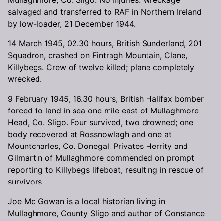
salvaged and transferred to RAF in Northern Ireland
by low-loader, 21 December 1944.
14 March 1945, 02.30 hours, British Sunderland, 201
Squadron, crashed on Fintragh Mountain, Clane,
Killybegs. Crew of twelve killed; plane completely
wrecked.
9 February 1945, 16.30 hours, British Halifax bomber
forced to land in sea one mile east of Mullaghmore
Head, Co. Sligo. Four survived, two drowned; one
body recovered at Rossnowlagh and one at
Mountcharles, Co. Donegal. Privates Herrity and
Gilmartin of Mullaghmore commended on prompt
reporting to Killybegs lifeboat, resulting in rescue of
survivors.
Joe Mc Gowan is a local historian living in
Mullaghmore, County Sligo and author of Constance