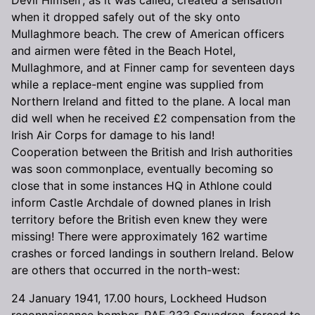
when it dropped safely out of the sky onto
Mullaghmore beach. The crew of American officers
and airmen were fêted in the Beach Hotel,
Mullaghmore, and at Finner camp for seventeen days
while a replace-ment engine was supplied from
Northern Ireland and fitted to the plane. A local man
did well when he received £2 compensation from the
Irish Air Corps for damage to his land!
Cooperation between the British and Irish authorities
was soon commonplace, eventually becoming so
close that in some instances HQ in Athlone could
inform Castle Archdale of downed planes in Irish
territory before the British even knew they were
missing! There were approximately 162 wartime
crashes or forced landings in southern Ireland. Below
are others that occurred in the north-west:
24 January 1941, 17.00 hours, Lockheed Hudson
reconnaissance bomber, RAF 233 Squadron, forced to