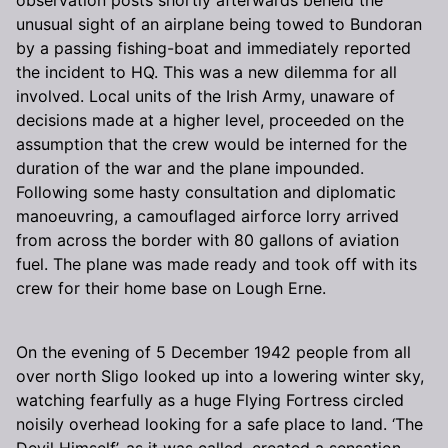
unusual sight of an airplane being towed to Bundoran
by a passing fishing-boat and immediately reported
the incident to HQ. This was a new dilemma for all
involved. Local units of the Irish Army, unaware of
decisions made at a higher level, proceeded on the
assumption that the crew would be interned for the
duration of the war and the plane impounded.
Following some hasty consultation and diplomatic
manoeuvring, a camouflaged airforce lorry arrived
from across the border with 80 gallons of aviation
fuel. The plane was made ready and took off with its
crew for their home base on Lough Erne.
On the evening of 5 December 1942 people from all
over north Sligo looked up into a lowering winter sky,
watching fearfully as a huge Flying Fortress circled
noisily overhead looking for a safe place to land. ‘The
Devil Himself’, as it was called, created a sensation