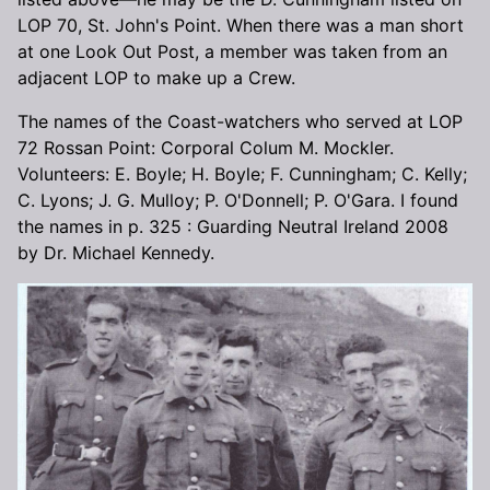
LOP 70, St. John's Point. When there was a man short
at one Look Out Post, a member was taken from an
adjacent LOP to make up a Crew.
The names of the Coast-watchers who served at LOP
72 Rossan Point: Corporal Colum M. Mockler.
Volunteers: E. Boyle; H. Boyle; F. Cunningham; C. Kelly;
C. Lyons; J. G. Mulloy; P. O'Donnell; P. O'Gara. I found
the names in p. 325 : Guarding Neutral Ireland 2008
by Dr. Michael Kennedy.