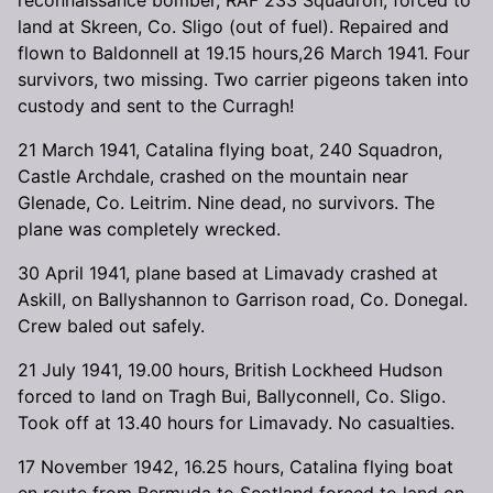
land at Skreen, Co. Sligo (out of fuel). Repaired and
flown to Baldonnell at 19.15 hours,26 March 1941. Four
survivors, two missing. Two carrier pigeons taken into
custody and sent to the Curragh!
21 March 1941, Catalina flying boat, 240 Squadron,
Castle Archdale, crashed on the mountain near
Glenade, Co. Leitrim. Nine dead, no survivors. The
plane was completely wrecked.
30 April 1941, plane based at Limavady crashed at
Askill, on Ballyshannon to Garrison road, Co. Donegal.
Crew baled out safely.
21 July 1941, 19.00 hours, British Lockheed Hudson
forced to land on Tragh Bui, Ballyconnell, Co. Sligo.
Took off at 13.40 hours for Limavady. No casualties.
17 November 1942, 16.25 hours, Catalina flying boat
en route from Bermuda to Scotland forced to land on