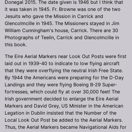
Donegal 2015. The date given is 1946 but I think that
it was taken in 1945. Fr. Browne was one of the two
Jesuits who gave the Mission in Carrick and
Glencolmcille in 1945. The Missioners stayed in Jim
William Cunningham's house, Carrick. There are 30
Photographs of Teelin, Carrick and Glencolmcille in
this book.
The Eire Aerial Markers near Look Out Posts were first
laid out in 1939-40 to indicate to low flying aircraft
that they were overflying the neutral Irish Free State.
By 1944 the Americans were preparing for the D-Day
Landings and they were flying Boeing B-29 Super-
fortresses, which could fly at over 30,000 feet! The
Irish government decided to enlarge the Eire Aerial
Markers and David Grey, US Minister in the American
Legation in Dublin insisted that the Number of the
Local Look Out Post be added to the Aerial Markers.
Thus, the Aerial Markers became Navigational Aids for