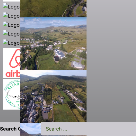
Search Carrick.ie