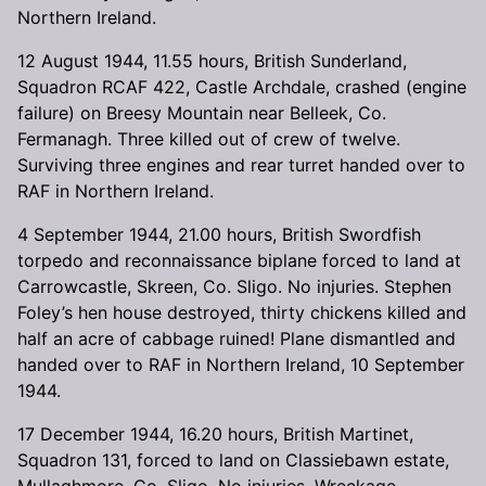
Northern Ireland.
12 August 1944, 11.55 hours, British Sunderland,
Squadron RCAF 422, Castle Archdale, crashed (engine
failure) on Breesy Mountain near Belleek, Co.
Fermanagh. Three killed out of crew of twelve.
Surviving three engines and rear turret handed over to
RAF in Northern Ireland.
4 September 1944, 21.00 hours, British Swordfish
torpedo and reconnaissance biplane forced to land at
Carrowcastle, Skreen, Co. Sligo. No injuries. Stephen
Foley’s hen house destroyed, thirty chickens killed and
half an acre of cabbage ruined! Plane dismantled and
handed over to RAF in Northern Ireland, 10 September
1944.
17 December 1944, 16.20 hours, British Martinet,
Squadron 131, forced to land on Classiebawn estate,
Mullaghmore, Co. Sligo. No injuries. Wreckage