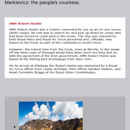
Markievicz: the people’s countess.