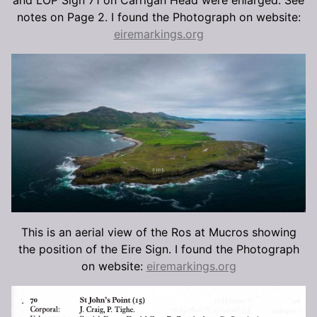
notes on Page 2. I found the Photograph on website:
eiremarkings.org
This is an aerial view of the Ros at Mucros showing
the position of the Eire Sign. I found the Photograph
on website:
eiremarkings.org