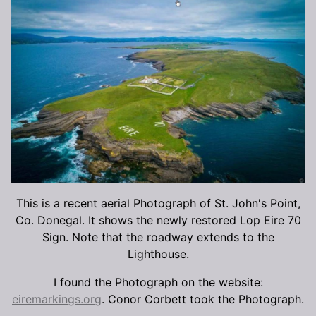
This is a recent aerial Photograph of St. John's Point,
Co. Donegal. It shows the newly restored Lop Eire 70
Sign. Note that the roadway extends to the
Lighthouse.
I found the Photograph on the website:
eiremarkings.org
. Conor Corbett took the Photograph.