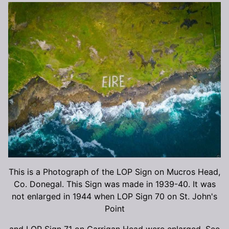
This is a Photograph of the LOP Sign on Mucros Head,
Co. Donegal. This Sign was made in 1939-40. It was
not enlarged in 1944 when LOP Sign 70 on St. John's
Point
and LOP Sign 71 on Carrigan Head were enlarged. See