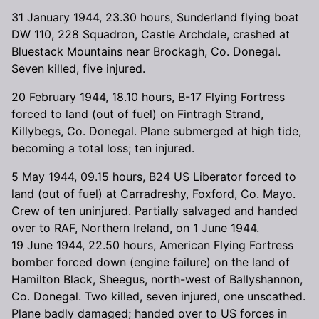
31 January 1944, 23.30 hours, Sunderland flying boat
DW 110, 228 Squadron, Castle Archdale, crashed at
Bluestack Mountains near Brockagh, Co. Donegal.
Seven killed, five injured.
20 February 1944, 18.10 hours, B-17 Flying Fortress
forced to land (out of fuel) on Fintragh Strand,
Killybegs, Co. Donegal. Plane submerged at high tide,
becoming a total loss; ten injured.
5 May 1944, 09.15 hours, B24 US Liberator forced to
land (out of fuel) at Carradreshy, Foxford, Co. Mayo.
Crew of ten uninjured. Partially salvaged and handed
over to RAF, Northern Ireland, on 1 June 1944.
19 June 1944, 22.50 hours, American Flying Fortress
bomber forced down (engine failure) on the land of
Hamilton Black, Sheegus, north-west of Ballyshannon,
Co. Donegal. Two killed, seven injured, one unscathed.
Plane badly damaged; handed over to US forces in