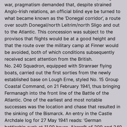
war, pragmatism demanded that, despite strained
Anglo-Irish relations, an official blind eye be turned to
what became known as the ‘Donegal corridor’, a route
over south Donegal/north Leitrim/north Sligo and out
to the Atlantic. This concession was subject to the
provisos that flights would be at a good height and
that the route over the military camp at Finner would
be avoided, both of which conditions subsequently
received scant attention from the British.
No. 240 Squadron, equipped with Stranraer flying
boats, carried out the first sorties from the newly
established base on Lough Erne, styled No. 15 Group
Coastal Command, on 21 February 1941, thus bringing
Fermanagh into the front line of the Battle of the
Atlantic. One of the earliest and most notable
successes was the location and chase that resulted in
the sinking of the Bismarck. An entry in the Castle
Archdale log for 27 May 1941 reads: ‘German
battleship sunk at 11.00 hours. Aircraft of 209 and 240