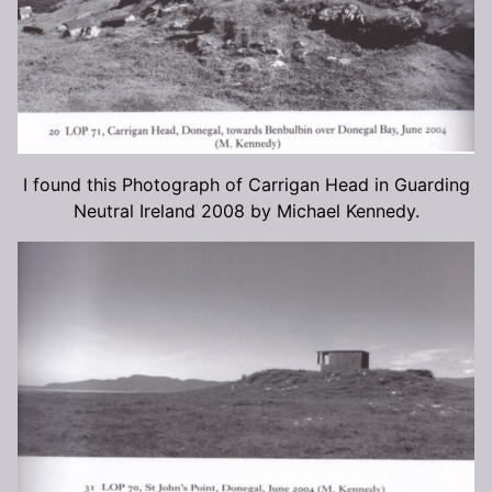
I found this Photograph of Carrigan Head in Guarding
Neutral Ireland 2008 by Michael Kennedy.