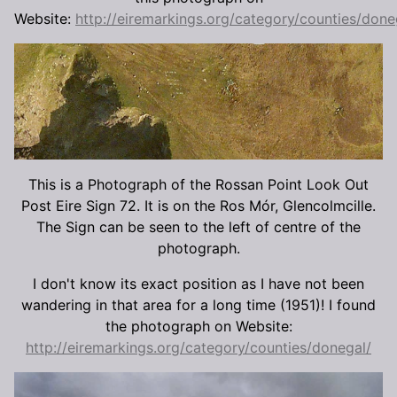
Website:
http://eiremarkings.org/category/counties/done
This is a Photograph of the Rossan Point Look Out
Post Eire Sign 72. It is on the Ros Mór, Glencolmcille.
The Sign can be seen to the left of centre of the
photograph.
I don't know its exact position as I have not been
wandering in that area for a long time (1951)! I found
the photograph on Website:
http://eiremarkings.org/category/counties/donegal/