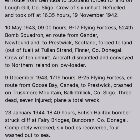
Lough Gill, Co. Sligo. Crew of six unhurt. Refuelled
and took off at 16.35 hours, 19 November 1942.
10 May 1943, 09.00 hours, B-17 Flying Fortress, 524th
Bomb Squadron, en route from Gander,
Newfoundland, to Prestwick, Scotland, forced to land
(out of fuel) at Tullan Strand, Finner, Co. Donegal.
Crew of ten unhurt. Aircraft dismantled and conveyed
to Northern Ireland on low-loader.
9 December 1943, 17.19 hours, B-25 Flying Fortess, en
route from Goose Bay, Canada, to Prestwick, crashed
on Truskmore Mountain, Ballintrillick, Co. Sligo. Three
dead, seven injured; plane a total wreck.
23 January 1944, 18.40 hours, British Halifax bomber
struck cliff at Fairy Bridges, Bundoran, Co. Donegal.
Completely wrecked; six bodies recovered, four
washed out to sea.