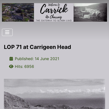
LOP 71 at Carrigeen Head
Details
Published: 14 June 2021
Hits: 6956