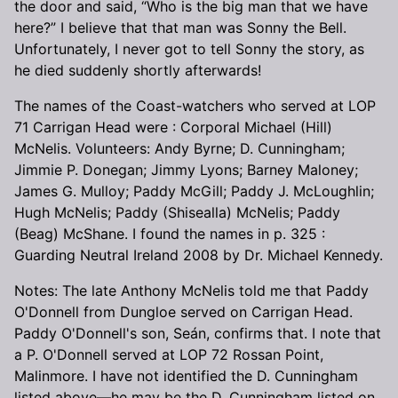
the door and said, “Who is the big man that we have
here?” I believe that that man was Sonny the Bell.
Unfortunately, I never got to tell Sonny the story, as
he died suddenly shortly afterwards!
The names of the Coast-watchers who served at LOP
71 Carrigan Head were : Corporal Michael (Hill)
McNelis. Volunteers: Andy Byrne; D. Cunningham;
Jimmie P. Donegan; Jimmy Lyons; Barney Maloney;
James G. Mulloy; Paddy McGill; Paddy J. McLoughlin;
Hugh McNelis; Paddy (Shisealla) McNelis; Paddy
(Beag) McShane. I found the names in p. 325 :
Guarding Neutral Ireland 2008 by Dr. Michael Kennedy.
Notes: The late Anthony McNelis told me that Paddy
O'Donnell from Dungloe served on Carrigan Head.
Paddy O'Donnell's son, Seán, confirms that. I note that
a P. O'Donnell served at LOP 72 Rossan Point,
Malinmore. I have not identified the D. Cunningham
listed above—he may be the D. Cunningham listed on