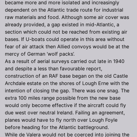
became more and more isolated and increasingly
dependent on the Atlantic trade route for industrial
raw materials and food. Although some air cover was
already provided, a gap existed in mid-Atlantic, a
section which could not be reached from existing air
bases. If U-boats could operate in this area without
fear of air attack then Allied convoys would be at the
mercy of German ‘wolf packs’.
As a result of aerial surveys carried out late in 1940
and despite a less than favourable report,
construction of an RAF base began on the old Castle
Archdale estate on the shores of Lough Erne with the
intention of closing the gap. There was one snag. The
extra 100 miles range possible from the new base
would only become effective if the aircraft could fly
due west over neutral Ireland. Failing an agreement,
planes would have to fly north over Lough Foyle
before heading for the Atlantic battleground.
While de Valera would not be coerced into joining the