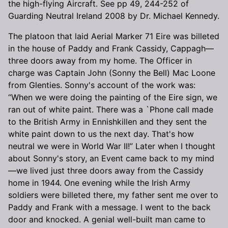
the high-flying Aircraft. See pp 49, 244-252 of
Guarding Neutral Ireland 2008 by Dr. Michael Kennedy.
The platoon that laid Aerial Marker 71 Eire was billeted
in the house of Paddy and Frank Cassidy, Cappagh—
three doors away from my home. The Officer in
charge was Captain John (Sonny the Bell) Mac Loone
from Glenties. Sonny's account of the work was:
“When we were doing the painting of the Eire sign, we
ran out of white paint. There was a `Phone call made
to the British Army in Ennishkillen and they sent the
white paint down to us the next day. That's how
neutral we were in World War II!” Later when I thought
about Sonny's story, an Event came back to my mind
—we lived just three doors away from the Cassidy
home in 1944. One evening while the Irish Army
soldiers were billeted there, my father sent me over to
Paddy and Frank with a message. I went to the back
door and knocked. A genial well-built man came to