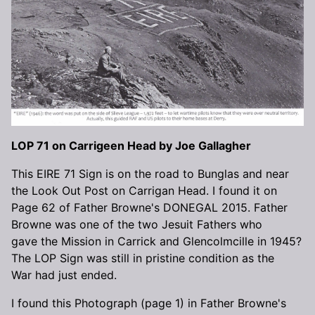
LOP 71 on Carrigeen Head by Joe Gallagher
This EIRE 71 Sign is on the road to Bunglas and near
the Look Out Post on Carrigan Head. I found it on
Page 62 of Father Browne's DONEGAL 2015. Father
Browne was one of the two Jesuit Fathers who
gave the Mission in Carrick and Glencolmcille in 1945?
The LOP Sign was still in pristine condition as the
War had just ended.
I found this Photograph (page 1) in Father Browne's