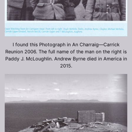
I found this Photograph in An Charraig—Carrick
Reunion 2006. The full name of the man on the right is
Paddy J. McLoughlin. Andrew Byrne died in America in
2015.