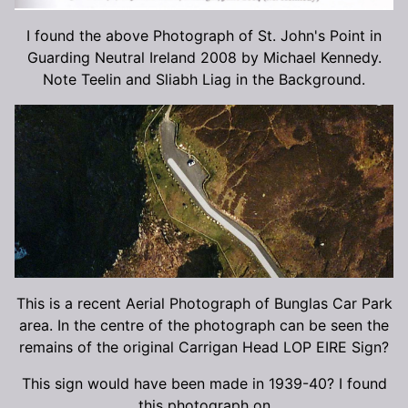
I found the above Photograph of St. John's Point in
Guarding Neutral Ireland 2008 by Michael Kennedy.
Note Teelin and Sliabh Liag in the Background.
This is a recent Aerial Photograph of Bunglas Car Park
area. In the centre of the photograph can be seen the
remains of the original Carrigan Head LOP EIRE Sign?
This sign would have been made in 1939-40? I found
this photograph on