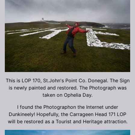
This is LOP 170, St.John's Point Co. Donegal. The Sign
is newly painted and restored. The Photograph was
taken on Ophelia Day.
I found the Photographon the Internet under
Dunkineely! Hopefully, the Carrageen Head 171 LOP
will be restored as a Tourist and Heritage attraction.