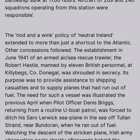
squadrons operating from this station were
responsible’.
The ‘nod and a wink’ policy of ‘neutral Ireland’
extended to more than just a shortcut to the Atlantic.
Other concessions followed. The establishment in
June 1941 of an armed air/sea rescue trawler, the
Robert Hastie, manned by eleven British personnel, at
Killybegs, Co. Donegal, was shrouded in secrecy. Its
purpose was to provide assistance to shipping
casualties and to supply planes that had run out of
fuel. The need for such a vessel was illustrated the
previous April when Pilot Officer Denis Briggs,
returning from a routine U-boat patrol, was forced to
ditch his Saro Lerwick sea-plane in the sea off Tullan
Strand, near Bundoran, when he ran out of fuel.
Watching the descent of the stricken plane, Irish army
observation posts shortly afterwards beheld the