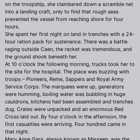
on the troopship, she clambered down a scramble net
into a landing craft, only to find that rough seas
prevented the vessel from reaching shore for four
hours.
She spent her first night on land in trenches with a 24-
hour ration pack for sustenance. There was a battle
raging outside Caen, the racket was tremendous, and
the ground shook beneath her.
At 10 o'clock the following morning, trucks took her to
the site for the hospital. The place was buzzing with
troops – Pioneers, Reme, Sappers and Royal Army
Service Corps. The marquees were up, generators
were humming, boiling water was bubbling in huge
cauldrons, kitchens had been assembled and trenches
dug. Crates were unpacked and an enormous Red
Cross laid out. By four o'clock in the afternoon, the
first casualties were arriving. Four hundred came in
that night.
Mary Anne Gara, always known as Maureen, was the