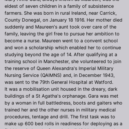
eldest of seven children in a family of subsistence
farmers. She was born in rural Ireland, near Carrick,
County Donegal, on January 18 1916. Her mother died
suddenly and Maureen's aunt took over care of the
family, leaving the girl free to pursue her ambition to
become a nurse. Maureen went to a convent school
and won a scholarship which enabled her to continue
studying beyond the age of 14. After qualifying at a
training school in Manchester, she volunteered to join
the reserve of Queen Alexandra's Imperial Military
Nursing Service (QAIMNS) and, in December 1943,
was sent to the 79th General Hospital at Watford.
It was a mobilisation unit housed in the dreary, dark
buildings of a St Agatha's orphanage. Gara was met
by a woman in full battledress, boots and gaiters who
trained her and the other nurses in military medical
procedures, tentage and drill. The first task was to
make up 600 bed rolls in readiness for deploying as a