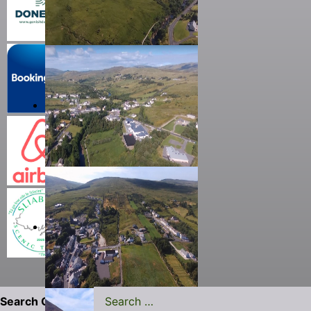
Search Carrick.ie