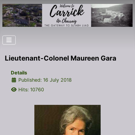
Lieutenant-Colonel Maureen Gara
Details
Published: 16 July 2018
Hits: 10760