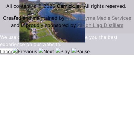
All content is © 2026
Carrick.ie.
All rights reserved.
Created and maintained by
James Byrne Media Services
and is proudly sponsored by
Sliabh Liag Distillers
We use cookies to ensure that we give you the best
experience on our website.
I accept