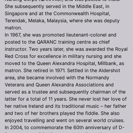
She subsequently served in the Middle East, in
Singapore and at the Commonwealth Hospital,
Terendak, Melaka, Malaysia, where she was deputy
matron.
In 1967, she was promoted lieutenant-colonel and
posted to the QARANC training centre as chief
instructor. Two years later, she was awarded the Royal
Red Cross for excellence in military nursing and she
moved to the Queen Alexandra Hospital, Millbank, as
matron. She retired in 1971. Settled in the Aldershot
area, she became involved with the Normandy
Veterans and Queen Alexandra Associations and
served as a trustee and subsequently chairman of the
latter for a total of 11 years. She never lost her love of
her native Ireland and its traditional music – her father
and two of her brothers played the fiddle. She also
enjoyed travelling and went on several world cruises.
In 2004, to commemorate the 60th anniversary of D-