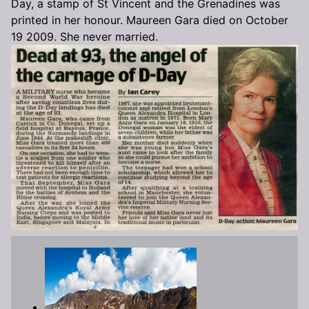
Day, a stamp of St Vincent and the Grenadines was
printed in her honour. Maureen Gara died on October
19 2009. She never married.