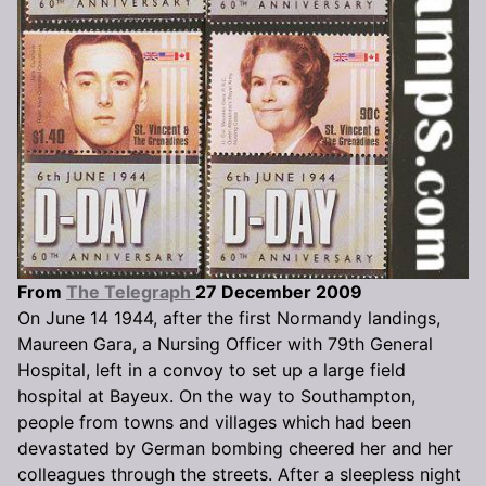
From
The Telegraph
27 December 2009
On June 14 1944, after the first Normandy landings,
Maureen Gara, a Nursing Officer with 79th General
Hospital, left in a convoy to set up a large field
hospital at Bayeux. On the way to Southampton,
people from towns and villages which had been
devastated by German bombing cheered her and her
colleagues through the streets. After a sleepless night