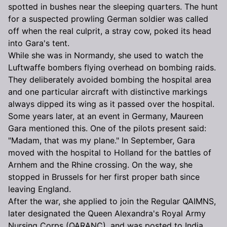
spotted in bushes near the sleeping quarters. The hunt
for a suspected prowling German soldier was called
off when the real culprit, a stray cow, poked its head
into Gara's tent.
While she was in Normandy, she used to watch the
Luftwaffe bombers flying overhead on bombing raids.
They deliberately avoided bombing the hospital area
and one particular aircraft with distinctive markings
always dipped its wing as it passed over the hospital.
Some years later, at an event in Germany, Maureen
Gara mentioned this. One of the pilots present said:
"Madam, that was my plane." In September, Gara
moved with the hospital to Holland for the battles of
Arnhem and the Rhine crossing. On the way, she
stopped in Brussels for her first proper bath since
leaving England.
After the war, she applied to join the Regular QAIMNS,
later designated the Queen Alexandra's Royal Army
Nursing Corps (QARANC), and was posted to India.