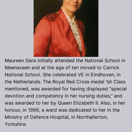
Maureen Gara initially attended the National School in
Meenaveen and at the age of ten moved to Carrick
National School. She celebrated VE in Eindhoven, in
the Netherlands. The Royal Red Cross medal 1st Class
mentioned, was awarded for having displayed "special
devotion and competency in her nursing duties," and
was awarded to her by Queen Elizabeth II. Also, in her
honour, in 1999, a ward was dedicated to her in the
Ministry of Defence Hospital, in Northallerton,
Yorkshire.