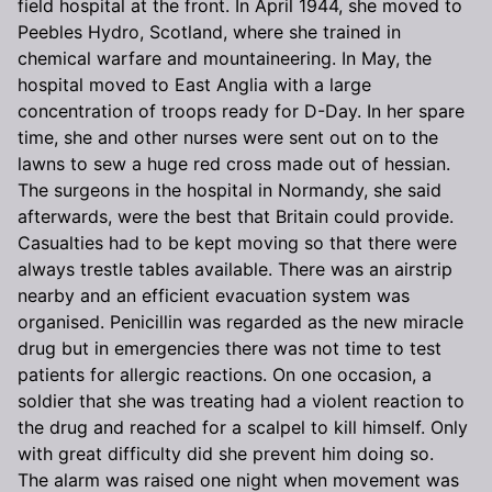
field hospital at the front. In April 1944, she moved to
Peebles Hydro, Scotland, where she trained in
chemical warfare and mountaineering. In May, the
hospital moved to East Anglia with a large
concentration of troops ready for D-Day. In her spare
time, she and other nurses were sent out on to the
lawns to sew a huge red cross made out of hessian.
The surgeons in the hospital in Normandy, she said
afterwards, were the best that Britain could provide.
Casualties had to be kept moving so that there were
always trestle tables available. There was an airstrip
nearby and an efficient evacuation system was
organised. Penicillin was regarded as the new miracle
drug but in emergencies there was not time to test
patients for allergic reactions. On one occasion, a
soldier that she was treating had a violent reaction to
the drug and reached for a scalpel to kill himself. Only
with great difficulty did she prevent him doing so.
The alarm was raised one night when movement was