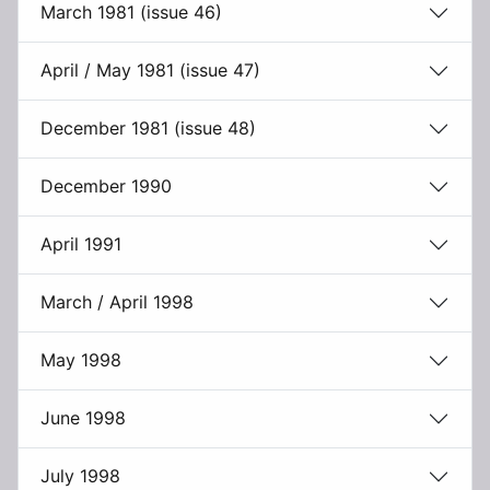
March 1981 (issue 46)
April / May 1981 (issue 47)
December 1981 (issue 48)
December 1990
April 1991
March / April 1998
May 1998
June 1998
July 1998