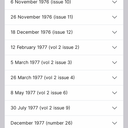
6 November 1976 (issue 10)
26 November 1976 (issue 11)
18 December 1976 (issue 12)
12 February 1977 (vol 2 issue 2)
5 March 1977 (vol 2 issue 3)
26 March 1977 (vol 2 issue 4)
8 May 1977 (vol 2 issue 6)
30 July 1977 (vol 2 issue 9)
December 1977 (number 26)