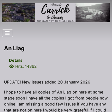
An Liag
Details
Hits: 14362
UPDATE! New issues added 20 January 2026
I hope to have all copies of An Liag on here at some
stage soon I have all the copies I got from people now
online I am missing a good few issues if you have any
that are not on here I would be very grateful if I could