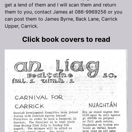
get a lend of them and I will scan them and return
them to you, contact James at 086-9969256 or you
can post them to James Byrne, Back Lane, Carrick
Upper, Carrick.
Click book covers to read