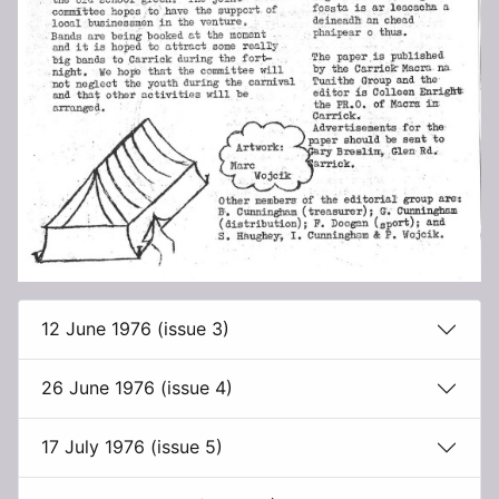
12 June 1976 (issue 3)
26 June 1976 (issue 4)
17 July 1976 (issue 5)