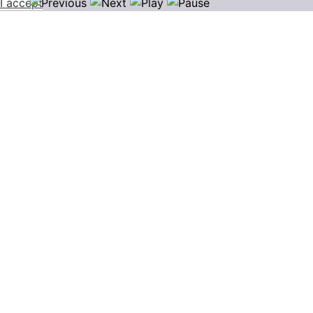
I accept