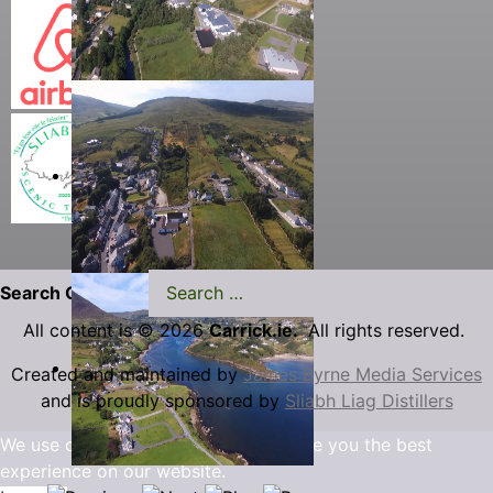
Search Carrick.ie
All content is © 2026
Carrick.ie.
All rights reserved.
Created and maintained by
James Byrne Media Services
and is proudly sponsored by
Sliabh Liag Distillers
We use cookies to ensure that we give you the best
experience on our website.