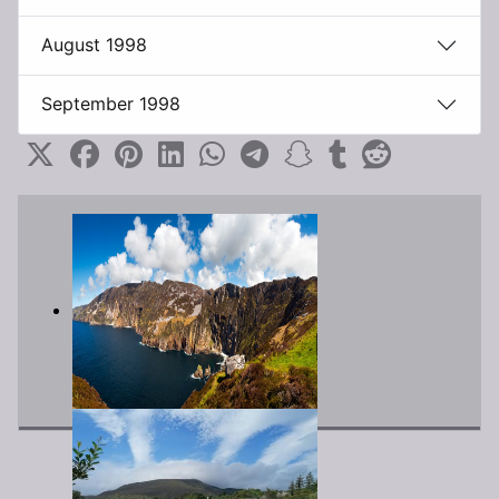
August 1998
September 1998