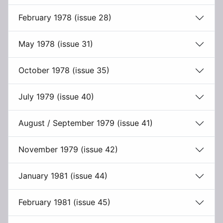
February 1978 (issue 28)
May 1978 (issue 31)
October 1978 (issue 35)
July 1979 (issue 40)
August / September 1979 (issue 41)
November 1979 (issue 42)
January 1981 (issue 44)
February 1981 (issue 45)