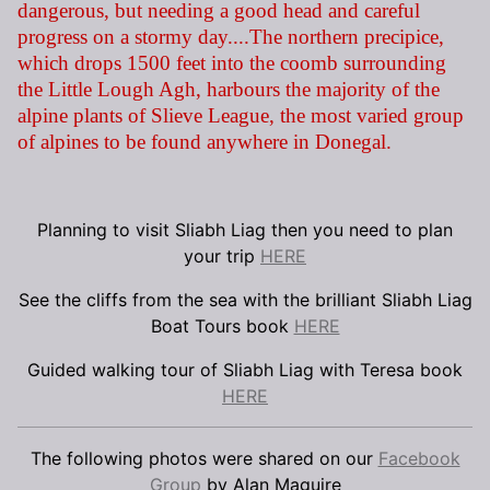
dangerous, but needing a good head and careful
progress on a stormy day....The northern precipice,
which drops 1500 feet into the coomb surrounding
the Little Lough Agh, harbours the majority of the
alpine plants of Slieve League, the most varied group
of alpines to be found anywhere in Donegal.
Planning to visit Sliabh Liag then you need to plan
your trip
HERE
See the cliffs from the sea with the brilliant Sliabh Liag
Boat Tours book
HERE
Guided walking tour of Sliabh Liag with Teresa book
HERE
The following photos were shared on our
Facebook
Group
by Alan Maguire