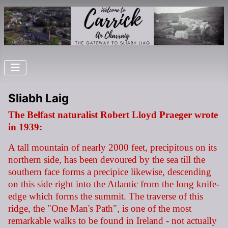
Sliabh Laig
The Belfast naturalist Robert Lloyd Praeger wrote
in 1939:
A tall mountain of nearly 2000 feet, precipitous on its
northern side, has been devoured by the sea till the
southern face forms a precipice likewise, descending
on this side right into the Atlantic from the long knife-
edge which forms the summit. The traverse of this
ridge, the "One Man's Path", is one of the most
remarkable walks to be found in Ireland - not actually