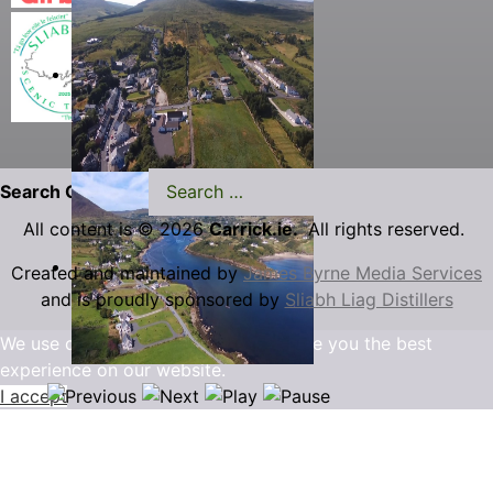
Search Carrick.ie
All content is © 2026
Carrick.ie.
All rights reserved.
Created and maintained by
James Byrne Media Services
and is proudly sponsored by
Sliabh Liag Distillers
We use cookies to ensure that we give you the best
experience on our website.
I accept