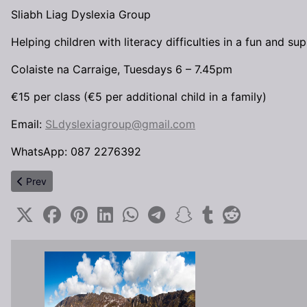
Sliabh Liag Dyslexia Group
Helping children with literacy difficulties in a fun and s
Colaiste na Carraige, Tuesdays 6 – 7.45pm
€15 per class (€5 per additional child in a family)
Email:
SLdyslexiagroup@gmail.com
WhatsApp: 087 2276392
Previous article: LCPG Elections are coming up / Toghchán LCPG
Prev