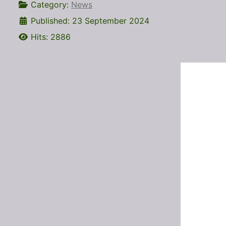
Category:
News
Published: 23 September 2024
Hits: 2886