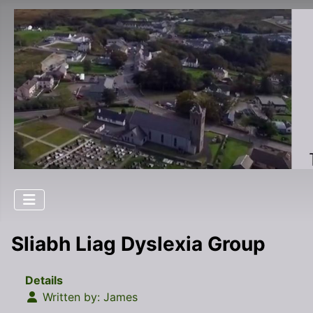
Sliabh Liag Dyslexia Group
Details
Written by:
James