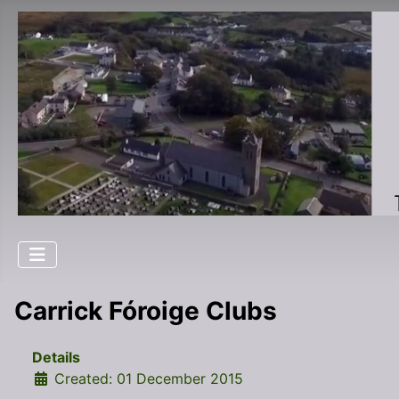
Carrick Fóroige Clubs
Details
Created: 01 December 2015