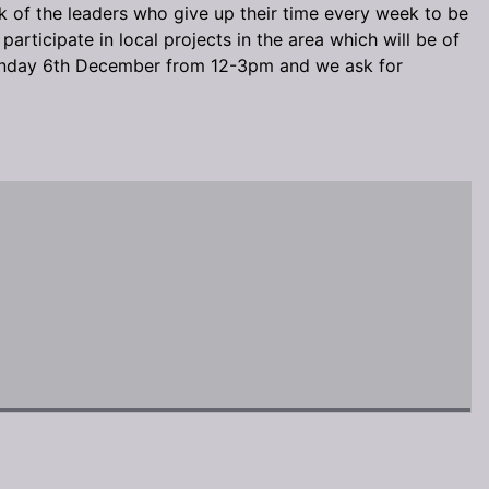
k of the leaders who give up their time every week to be
articipate in local projects in the area which will be of
n Sunday 6th December from 12-3pm and we ask for