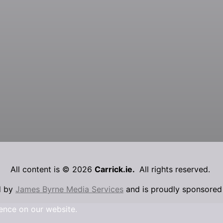
All content is © 2026
Carrick.ie.
All rights reserved.
d by
James Byrne Media Services
and is proudly sponsore
ence on our website.