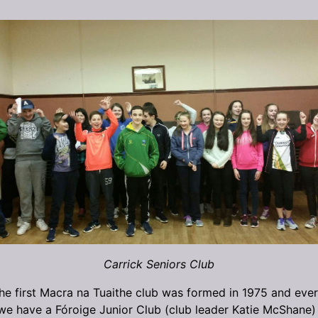
Carrick Seniors Club
 the first Macra na Tuaithe club was formed in 1975 and ever
we have a Fóroige Junior Club (club leader Katie McShane) 