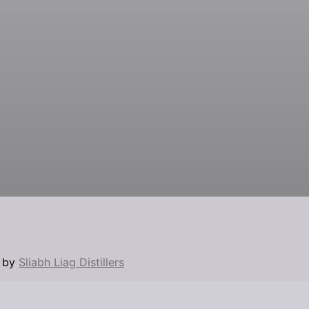
d by
Sliabh Liag Distillers