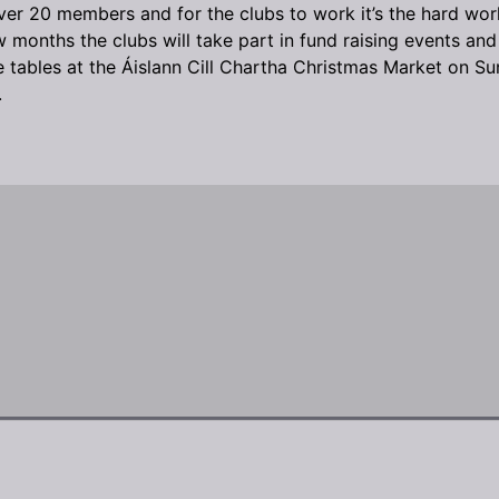
er 20 members and for the clubs to work it’s the hard wor
months the clubs will take part in fund raising events and p
have tables at the Áislann Cill Chartha Christmas Market o
.