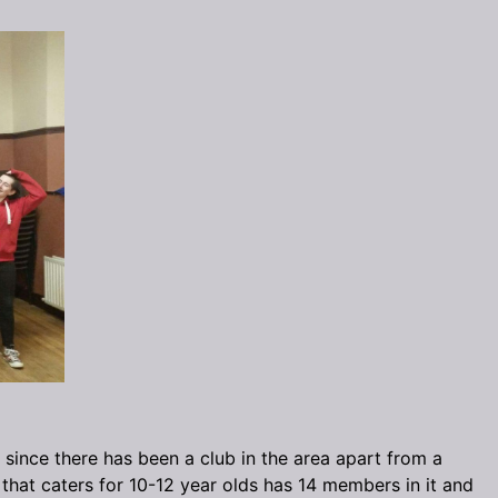
 since there has been a club in the area apart from a
that caters for 10-12 year olds has 14 members in it and