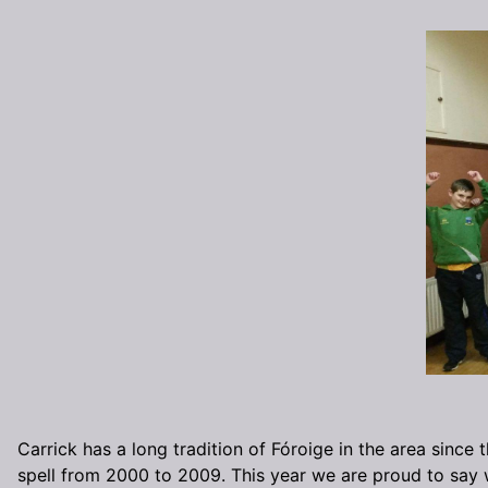
Carrick has a long tradition of Fóroige in the area since
spell from 2000 to 2009. This year we are proud to say 