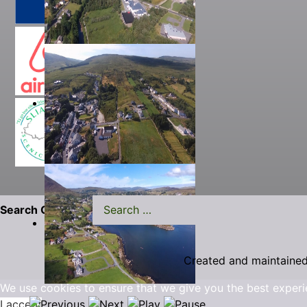
Search Carrick.ie
Created and maintaine
We use cookies to ensure that we give you the best experi
I accept