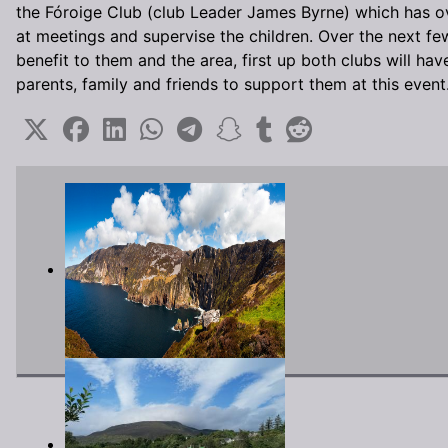
the Fóroige Club (club Leader James Byrne) which has ov
at meetings and supervise the children. Over the next few 
benefit to them and the area, first up both clubs will 
parents, family and friends to support them at this event