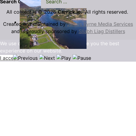
Search Carrick.ie
All content is © 2026
Carrick.ie.
All rights reserved.
Created and maintained by
James Byrne Media Services
and is proudly sponsored by
Sliabh Liag Distillers
We use cookies to ensure that we give you the best
experience on our website.
I accept