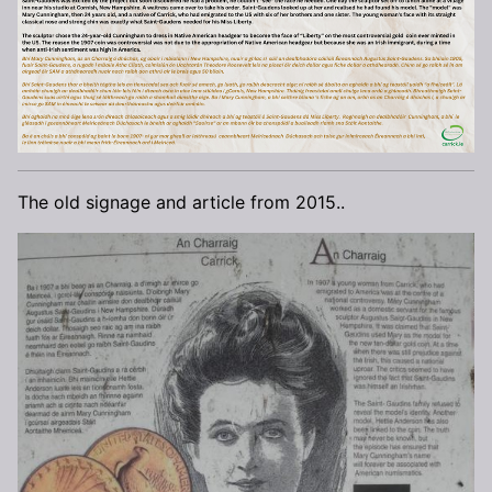
The old signage and article from 2015..