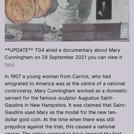
**UPDATE** TG4 aired a documentary about Mary
Cunningham on 29 September 2021 you can view it
here
In 1907 a young woman from Carrick, who had
emigrated to America was at the centre of a national
controversy. Mary Cunningham worked as a domestic
servant for the famous sculptor Augustus Saint-
Gaudins in New Hampshire. It was claimed that Saint-
Gaudins used Mary as the model for the new ten-
dollar gold coin. At the time when there was still
prejudice against the Irish, this caused a national
uproar. The critics seemed to have ignored the fact