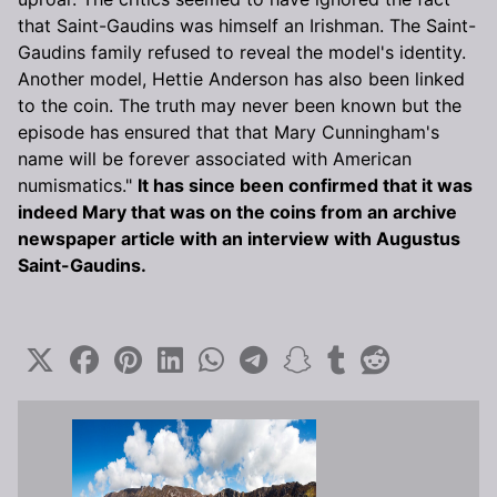
that Saint-Gaudins was himself an Irishman. The Saint-
Gaudins family refused to reveal the model's identity.
Another model, Hettie Anderson has also been linked
to the coin. The truth may never been known but the
episode has ensured that that Mary Cunningham's
name will be forever associated with American
numismatics."
It has since been confirmed that it was
indeed Mary that was on the coins from an archive
newspaper article with an interview with Augustus
Saint-Gaudins.