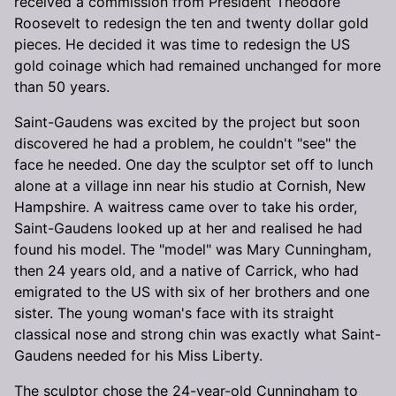
received a commission from President Theodore
Roosevelt to redesign the ten and twenty dollar gold
pieces. He decided it was time to redesign the US
gold coinage which had remained unchanged for more
than 50 years.
Saint-Gaudens was excited by the project but soon
discovered he had a problem, he couldn't "see" the
face he needed. One day the sculptor set off to lunch
alone at a village inn near his studio at Cornish, New
Hampshire. A waitress came over to take his order,
Saint-Gaudens looked up at her and realised he had
found his model. The "model" was Mary Cunningham,
then 24 years old, and a native of Carrick, who had
emigrated to the US with six of her brothers and one
sister. The young woman's face with its straight
classical nose and strong chin was exactly what Saint-
Gaudens needed for his Miss Liberty.
The sculptor chose the 24-year-old Cunningham to