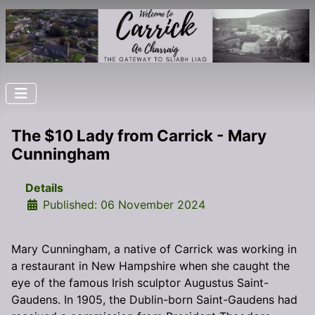
The $10 Lady from Carrick - Mary
Cunningham
Details
Published: 06 November 2024
Mary Cunningham, a native of Carrick was working in
a restaurant in New Hampshire when she caught the
eye of the famous Irish sculptor Augustus Saint-
Gaudens. In 1905, the Dublin-born Saint-Gaudens had