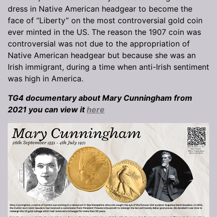
dress in Native American headgear to become the
face of “Liberty” on the most controversial gold coin
ever minted in the US. The reason the 1907 coin was
controversial was not due to the appropriation of
Native American headgear but because she was an
Irish immigrant, during a time when anti-Irish sentiment
was high in America.
TG4 documentary about Mary Cunningham from
2021 you can view it
here