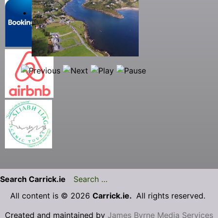
Search Carrick.ie
All content is © 2026
Carrick.ie.
All rights reserved.
Created and maintained by
James Byrne Media Services