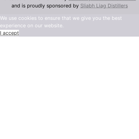
and is proudly sponsored by
Sliabh Liag Distillers
We use cookies to ensure that we give you the best
experience on our website.
I accept