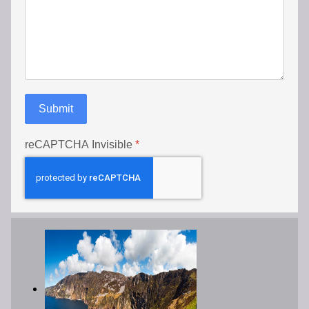
Submit
reCAPTCHA Invisible
*