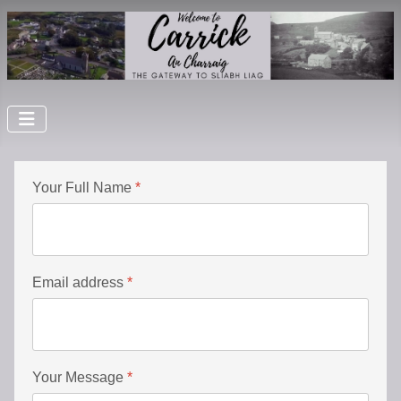
Your Full Name
*
Email address
*
Your Message
*