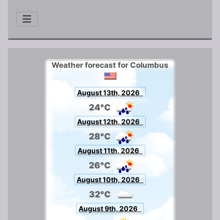
Weather forecast for Columbus
August 13th, 2026
24°C
August 12th, 2026
28°C
August 11th, 2026
26°C
August 10th, 2026
32°C
August 9th, 2026