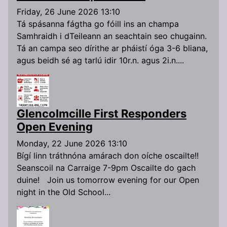
Friday, 26 June 2026 13:10
Tá spásanna fágtha go fóill ins an champa
Samhraidh i dTeileann an seachtain seo chugainn.
Tá an campa seo dírithe ar pháistí óga 3-6 bliana,
agus beidh sé ag tarlú idir 10r.n. agus 2i.n....
Glencolmcille First Responders
Open Evening
Monday, 22 June 2026 13:10
Bígí linn tráthnóna amárach don oíche oscailte!!
Seanscoil na Carraige 7-9pm Oscailte do gach
duine! Join us tomorrow evening for our Open
night in the Old School...