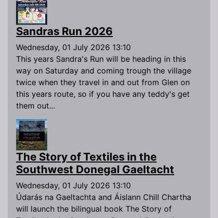
Sandras Run 2026
Wednesday, 01 July 2026 13:10
This years Sandra's Run will be heading in this
way on Saturday and coming trough the village
twice when they travel in and out from Glen on
this years route, so if you have any teddy's get
them out...
The Story of Textiles in the
Southwest Donegal Gaeltacht
Wednesday, 01 July 2026 13:10
Údarás na Gaeltachta and Áislann Chill Chartha
will launch the bilingual book The Story of