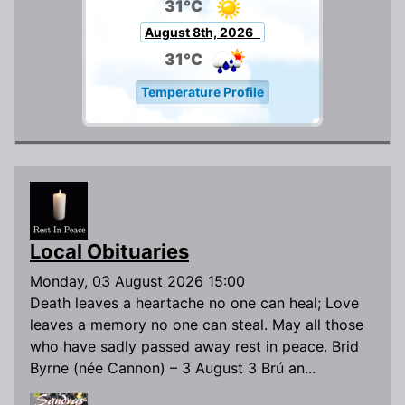
31°C
August 8th, 2026
31°C
Temperature Profile
Local Obituaries
Monday, 03 August 2026 15:00
Death leaves a heartache no one can heal; Love
leaves a memory no one can steal. May all those
who have sadly passed away rest in peace. Brid
Byrne (née Cannon) – 3 August 3 Brú an...