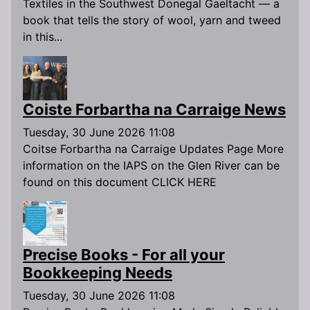
Textiles in the Southwest Donegal Gaeltacht — a
book that tells the story of wool, yarn and tweed
in this...
Coiste Forbartha na Carraige News
Tuesday, 30 June 2026 11:08
Coitse Forbartha na Carraige Updates Page More
information on the IAPS on the Glen River can be
found on this document CLICK HERE
Precise Books - For all your
Bookkeeping Needs
Tuesday, 30 June 2026 11:08