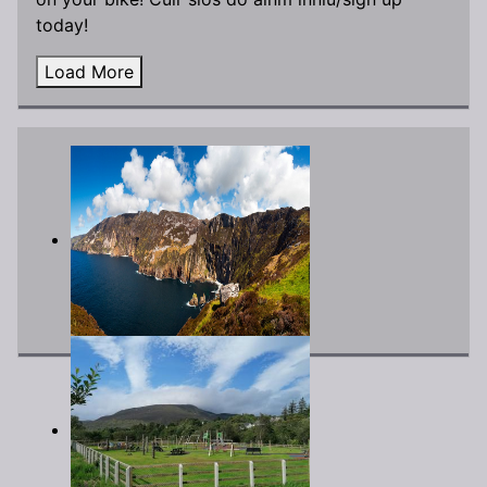
today!
Load More