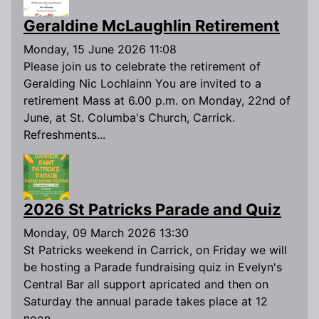
Geraldine McLaughlin Retirement
Monday, 15 June 2026 11:08
Please join us to celebrate the retirement of
Geralding Nic Lochlainn You are invited to a
retirement Mass at 6.00 p.m. on Monday, 22nd of
June, at St. Columba's Church, Carrick.
Refreshments...
2026 St Patricks Parade and Quiz
Monday, 09 March 2026 13:30
St Patricks weekend in Carrick, on Friday we will
be hosting a Parade fundraising quiz in Evelyn's
Central Bar all support apricated and then on
Saturday the annual parade takes place at 12
noon...