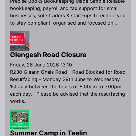
Precise Books Bookkeeping Made Simple Reliable
bookkeeping, payroll and tax support for small
businesses, sole traders & start-ups to enable you
to stay compliant, organised and focused on...
Glengesh Road Closure
Friday, 26 June 2026 13:10
R230 Gleann Gheis Road - Road Blocked for Road
Resurfacing - Monday 29th June to Wednesday
1st July between the hours of 8.00am to 7.00pm
each day. Please be advised that the resurfacing
works...
Summer Camp in Teelin