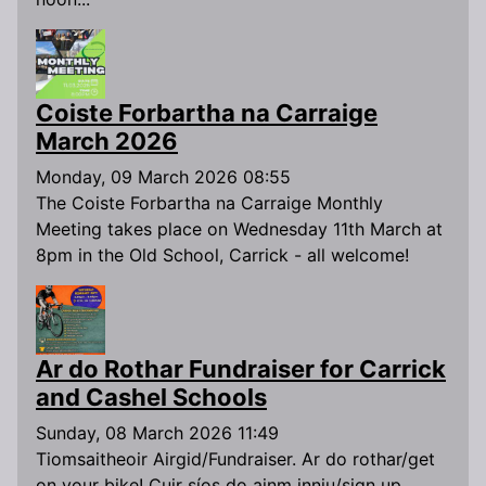
Coiste Forbartha na Carraige
March 2026
Monday, 09 March 2026 08:55
The Coiste Forbartha na Carraige Monthly
Meeting takes place on Wednesday 11th March at
8pm in the Old School, Carrick - all welcome!
Ar do Rothar Fundraiser for Carrick
and Cashel Schools
Sunday, 08 March 2026 11:49
Tiomsaitheoir Airgid/Fundraiser. Ar do rothar/get
on your bike! Cuir síos do ainm inniu/sign up