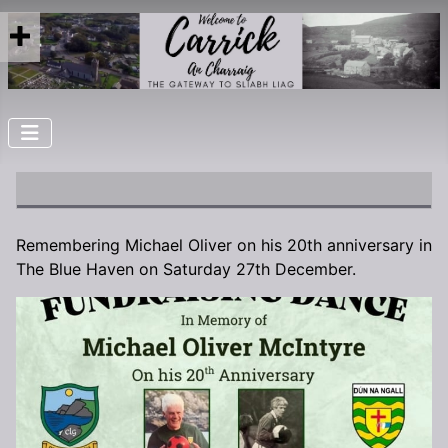
Remembering Michael Oliver on his 20th anniversary in
The Blue Haven on Saturday 27th December.