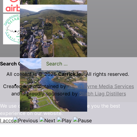
Search Carrick.ie
All content is © 2026
Carrick.ie.
All rights reserved.
Created and maintained by
James Byrne Media Services
and is proudly sponsored by
Sliabh Liag Distillers
We use cookies to ensure that we give you the best
experience on our website.
I accept