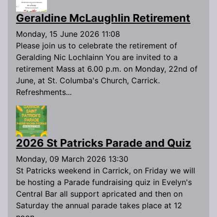
Geraldine McLaughlin Retirement
Monday, 15 June 2026 11:08
Please join us to celebrate the retirement of
Geralding Nic Lochlainn You are invited to a
retirement Mass at 6.00 p.m. on Monday, 22nd of
June, at St. Columba's Church, Carrick.
Refreshments...
2026 St Patricks Parade and Quiz
Monday, 09 March 2026 13:30
St Patricks weekend in Carrick, on Friday we will
be hosting a Parade fundraising quiz in Evelyn's
Central Bar all support apricated and then on
Saturday the annual parade takes place at 12
noon...