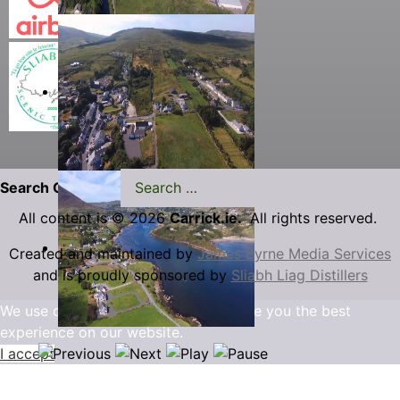
Search Carrick.ie
All content is © 2026
Carrick.ie.
All rights reserved.
Created and maintained by
James Byrne Media Services
and is proudly sponsored by
Sliabh Liag Distillers
We use cookies to ensure that we give you the best
experience on our website.
I accept