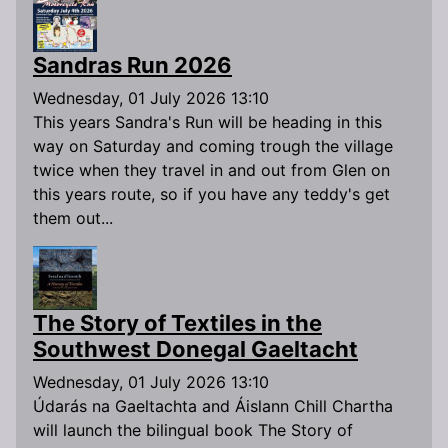
Sandras Run 2026
Wednesday, 01 July 2026 13:10
This years Sandra's Run will be heading in this
way on Saturday and coming trough the village
twice when they travel in and out from Glen on
this years route, so if you have any teddy's get
them out...
The Story of Textiles in the
Southwest Donegal Gaeltacht
Wednesday, 01 July 2026 13:10
Údarás na Gaeltachta and Áislann Chill Chartha
will launch the bilingual book The Story of