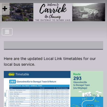
Here are the updated Local Link timetables for our
local bus service.