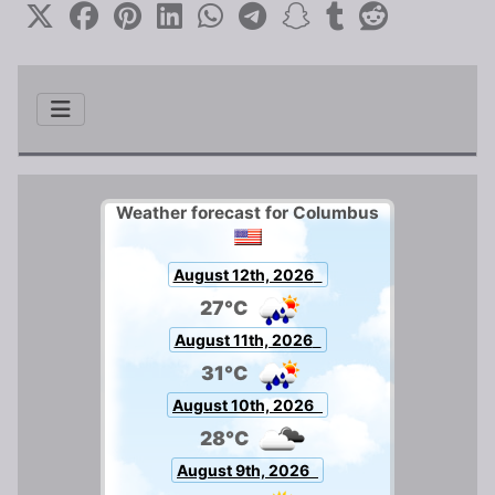
Weather forecast for Columbus
August 12th, 2026
27°C
August 11th, 2026
31°C
August 10th, 2026
28°C
August 9th, 2026