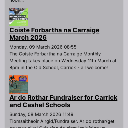
Coiste Forbartha na Carraige
March 2026
Monday, 09 March 2026 08:55
The Coiste Forbartha na Carraige Monthly
Meeting takes place on Wednesday 11th March at
8pm in the Old School, Carrick - all welcome!
Ar do Rothar Fundraiser for Carrick
and Cashel Schools
Sunday, 08 March 2026 11:49
Tiomsaitheoir Airgid/Fundraiser. Ar do rothar/get
on your bike! Cuir síos do ainm inniu/sign up