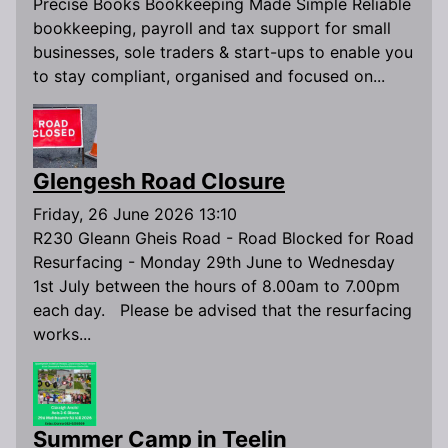
Precise Books Bookkeeping Made Simple Reliable
bookkeeping, payroll and tax support for small
businesses, sole traders & start-ups to enable you
to stay compliant, organised and focused on...
Glengesh Road Closure
Friday, 26 June 2026 13:10
R230 Gleann Gheis Road - Road Blocked for Road
Resurfacing - Monday 29th June to Wednesday
1st July between the hours of 8.00am to 7.00pm
each day. Please be advised that the resurfacing
works...
Summer Camp in Teelin