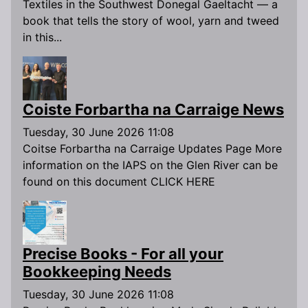
Textiles in the Southwest Donegal Gaeltacht — a
book that tells the story of wool, yarn and tweed
in this...
Coiste Forbartha na Carraige News
Tuesday, 30 June 2026 11:08
Coitse Forbartha na Carraige Updates Page More
information on the IAPS on the Glen River can be
found on this document CLICK HERE
Precise Books - For all your
Bookkeeping Needs
Tuesday, 30 June 2026 11:08