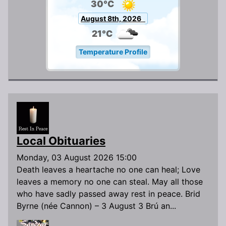
30°C
August 8th, 2026
21°C
Temperature Profile
Local Obituaries
Monday, 03 August 2026 15:00
Death leaves a heartache no one can heal; Love
leaves a memory no one can steal. May all those
who have sadly passed away rest in peace. Brid
Byrne (née Cannon) – 3 August 3 Brú an...