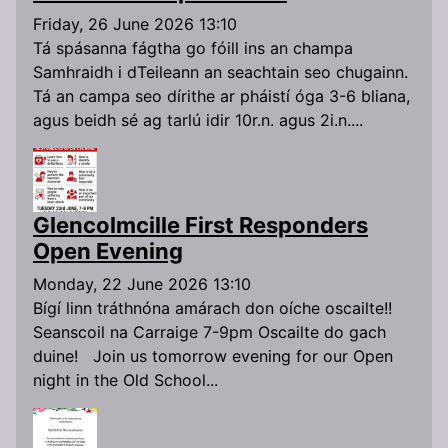
Friday, 26 June 2026 13:10
Tá spásanna fágtha go fóill ins an champa
Samhraidh i dTeileann an seachtain seo chugainn.
Tá an campa seo dírithe ar pháistí óga 3-6 bliana,
agus beidh sé ag tarlú idir 10r.n. agus 2i.n....
Glencolmcille First Responders
Open Evening
Monday, 22 June 2026 13:10
Bígí linn tráthnóna amárach don oíche oscailte!!
Seanscoil na Carraige 7-9pm Oscailte do gach
duine! Join us tomorrow evening for our Open
night in the Old School...