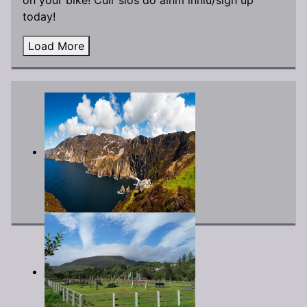
today!
Load More