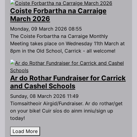
Coiste Forbartha na Carraige
March 2026
Monday, 09 March 2026 08:55
The Coiste Forbartha na Carraige Monthly
Meeting takes place on Wednesday 11th March at
8pm in the Old School, Carrick - all welcome!
Ar do Rothar Fundraiser for Carrick
and Cashel Schools
Sunday, 08 March 2026 11:49
Tiomsaitheoir Airgid/Fundraiser. Ar do rothar/get
on your bike! Cuir síos do ainm inniu/sign up
today!
Load More