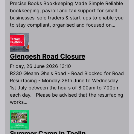
Precise Books Bookkeeping Made Simple Reliable
bookkeeping, payroll and tax support for small
businesses, sole traders & start-ups to enable you
to stay compliant, organised and focused on...
Glengesh Road Closure
Friday, 26 June 2026 13:10
R230 Gleann Gheis Road - Road Blocked for Road
Resurfacing - Monday 29th June to Wednesday
1st July between the hours of 8.00am to 7.00pm
each day. Please be advised that the resurfacing
works...
Summer Camp in Teelin