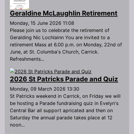
Geraldine McLaughlin Retirement
Monday, 15 June 2026 11:08
Please join us to celebrate the retirement of
Geralding Nic Lochlainn You are invited to a
retirement Mass at 6.00 p.m. on Monday, 22nd of
June, at St. Columba's Church, Carrick.
Refreshments...
2026 St Patricks Parade and Quiz
Monday, 09 March 2026 13:30
St Patricks weekend in Carrick, on Friday we will
be hosting a Parade fundraising quiz in Evelyn's
Central Bar all support apricated and then on
Saturday the annual parade takes place at 12
noon...