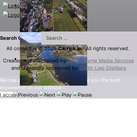
Search Carrick.ie
All content is © 2026
Carrick.ie.
All rights reserved.
Created and maintained by
James Byrne Media Services
and is proudly sponsored by
Sliabh Liag Distillers
We use cookies to ensure that we give you the best
experience on our website.
I accept