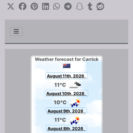
Weather forecast for Carrick
August 11th, 2026
11°C
August 10th, 2026
10°C
August 9th, 2026
11°C
August 8th, 2026