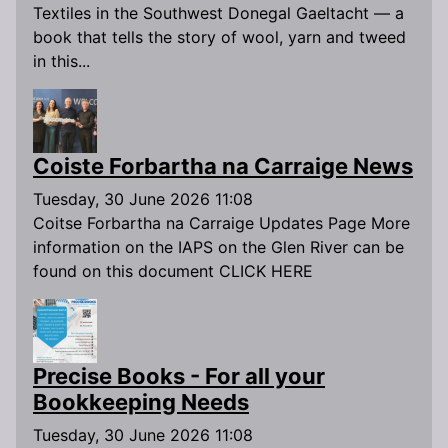
Textiles in the Southwest Donegal Gaeltacht — a
book that tells the story of wool, yarn and tweed
in this...
Coiste Forbartha na Carraige News
Tuesday, 30 June 2026 11:08
Coitse Forbartha na Carraige Updates Page More
information on the IAPS on the Glen River can be
found on this document CLICK HERE
Precise Books - For all your
Bookkeeping Needs
Tuesday, 30 June 2026 11:08