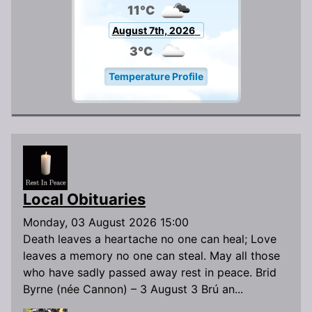
11°C
August 7th, 2026
3°C
Temperature Profile
Local Obituaries
Monday, 03 August 2026 15:00
Death leaves a heartache no one can heal; Love
leaves a memory no one can steal. May all those
who have sadly passed away rest in peace. Brid
Byrne (née Cannon) – 3 August 3 Brú an...