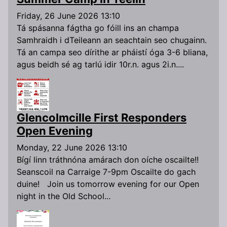
Friday, 26 June 2026 13:10
Tá spásanna fágtha go fóill ins an champa
Samhraidh i dTeileann an seachtain seo chugainn.
Tá an campa seo dírithe ar pháistí óga 3-6 bliana,
agus beidh sé ag tarlú idir 10r.n. agus 2i.n....
Glencolmcille First Responders
Open Evening
Monday, 22 June 2026 13:10
Bígí linn tráthnóna amárach don oíche oscailte!!
Seanscoil na Carraige 7-9pm Oscailte do gach
duine! Join us tomorrow evening for our Open
night in the Old School...