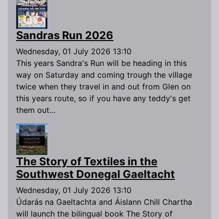
Sandras Run 2026
Wednesday, 01 July 2026 13:10
This years Sandra's Run will be heading in this
way on Saturday and coming trough the village
twice when they travel in and out from Glen on
this years route, so if you have any teddy's get
them out...
The Story of Textiles in the
Southwest Donegal Gaeltacht
Wednesday, 01 July 2026 13:10
Údarás na Gaeltachta and Áislann Chill Chartha
will launch the bilingual book The Story of