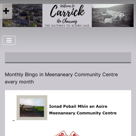
Monthly Bingo in Meenaneary Community Centre
every month