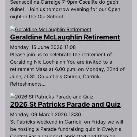
Seanscoil na Carraige 7-9pm Oscailte do gach
duine! Join us tomorrow evening for our Open
night in the Old School...
Geraldine McLaughlin Retirement
Monday, 15 June 2026 11:08
Please join us to celebrate the retirement of
Geralding Nic Lochlainn You are invited to a
retirement Mass at 6.00 p.m. on Monday, 22nd of
June, at St. Columba's Church, Carrick.
Refreshments...
2026 St Patricks Parade and Quiz
Monday, 09 March 2026 13:30
St Patricks weekend in Carrick, on Friday we will
be hosting a Parade fundraising quiz in Evelyn's
Central Bar all support apricated and then on