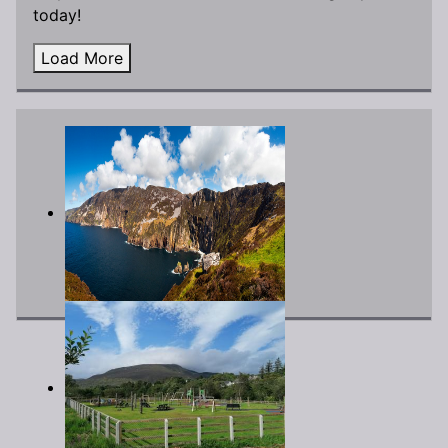
today!
Load More