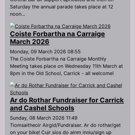
Saturday the annual parade takes place at 12
noon...
Coiste Forbartha na Carraige
March 2026
Monday, 09 March 2026 08:55
The Coiste Forbartha na Carraige Monthly
Meeting takes place on Wednesday 11th March at
8pm in the Old School, Carrick - all welcome!
Ar do Rothar Fundraiser for Carrick
and Cashel Schools
Sunday, 08 March 2026 11:49
Tiomsaitheoir Airgid/Fundraiser. Ar do rothar/get
on your bike! Cuir síos do ainm inniu/sign up