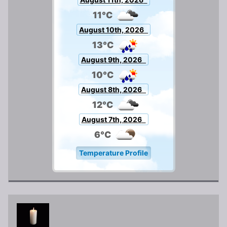
11°C
August 10th, 2026
13°C
August 9th, 2026
10°C
August 8th, 2026
12°C
August 7th, 2026
6°C
Temperature Profile