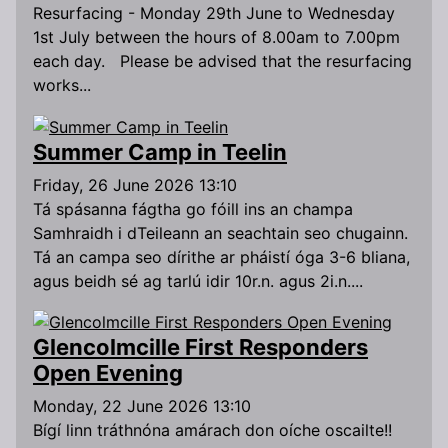
Resurfacing - Monday 29th June to Wednesday
1st July between the hours of 8.00am to 7.00pm
each day. Please be advised that the resurfacing
works...
Summer Camp in Teelin
Friday, 26 June 2026 13:10
Tá spásanna fágtha go fóill ins an champa
Samhraidh i dTeileann an seachtain seo chugainn.
Tá an campa seo dírithe ar pháistí óga 3-6 bliana,
agus beidh sé ag tarlú idir 10r.n. agus 2i.n....
Glencolmcille First Responders
Open Evening
Monday, 22 June 2026 13:10
Bígí linn tráthnóna amárach don oíche oscailte!!