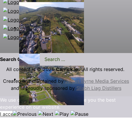
Search Carrick.ie
All content is © 2026
Carrick.ie.
All rights reserved.
Created and maintained by
James Byrne Media Services
and is proudly sponsored by
Sliabh Liag Distillers
We use cookies to ensure that we give you the best
experience on our website.
I accept