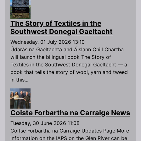
The Story of Textiles in the
Southwest Donegal Gaeltacht
Wednesday, 01 July 2026 13:10
Údarás na Gaeltachta and Áislann Chill Chartha
will launch the bilingual book The Story of
Textiles in the Southwest Donegal Gaeltacht — a
book that tells the story of wool, yarn and tweed
in this...
Coiste Forbartha na Carraige News
Tuesday, 30 June 2026 11:08
Coitse Forbartha na Carraige Updates Page More
information on the IAPS on the Glen River can be