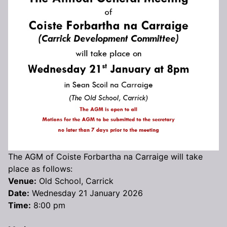
The AGM of Coiste Forbartha na Carraige will take
place as follows:
Venue:
Old School, Carrick
Date:
Wednesday 21 January 2026
Time:
8:00 pm