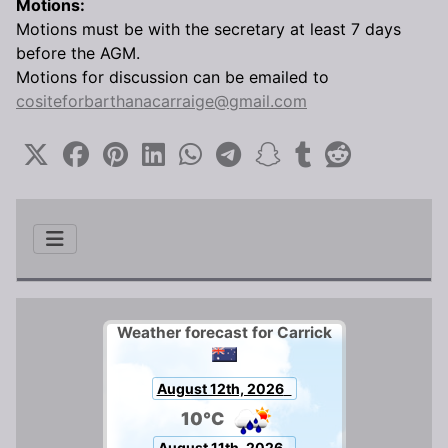
Motions:
Motions must be with the secretary at least 7 days
before the AGM.
Motions for discussion can be emailed to
cositeforbarthanacarraige@gmail.com
Weather forecast for Carrick
August 12th, 2026
10°C
August 11th, 2026