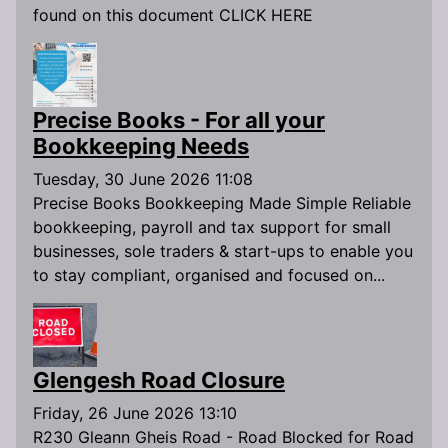
found on this document CLICK HERE
Precise Books - For all your
Bookkeeping Needs
Tuesday, 30 June 2026 11:08
Precise Books Bookkeeping Made Simple Reliable
bookkeeping, payroll and tax support for small
businesses, sole traders & start-ups to enable you
to stay compliant, organised and focused on...
Glengesh Road Closure
Friday, 26 June 2026 13:10
R230 Gleann Gheis Road - Road Blocked for Road