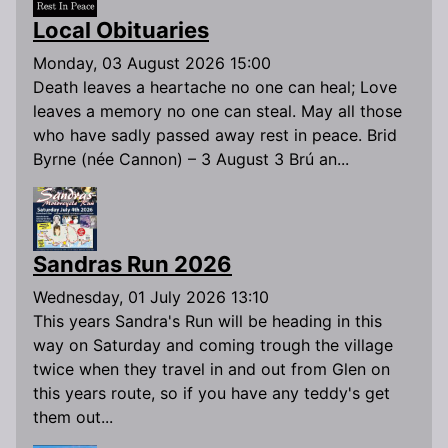
Local Obituaries
Monday, 03 August 2026 15:00
Death leaves a heartache no one can heal; Love
leaves a memory no one can steal. May all those
who have sadly passed away rest in peace. Brid
Byrne (née Cannon) – 3 August 3 Brú an...
Sandras Run 2026
Wednesday, 01 July 2026 13:10
This years Sandra's Run will be heading in this
way on Saturday and coming trough the village
twice when they travel in and out from Glen on
this years route, so if you have any teddy's get
them out...