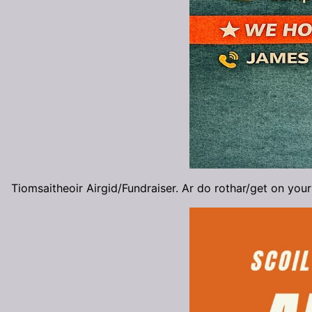
Tiomsaitheoir Airgid/Fundraiser. Ar do rothar/get on your