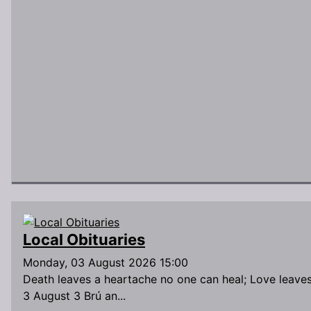
Local Obituaries
Monday, 03 August 2026 15:00
Death leaves a heartache no one can heal; Love leave
3 August 3 Brú an...