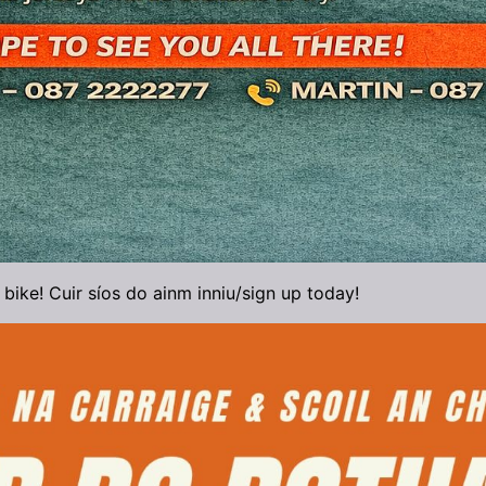
 bike! Cuir síos do ainm inniu/sign up today!