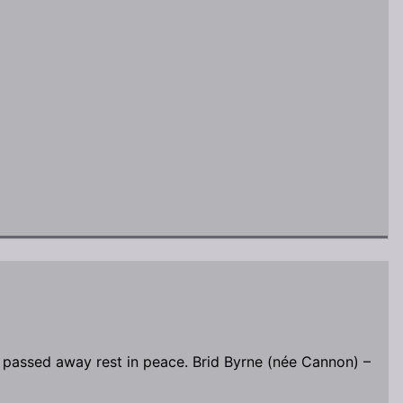
 passed away rest in peace. Brid Byrne (née Cannon) –