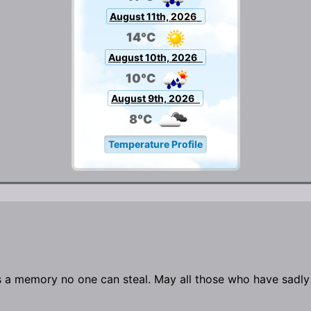
August 11th, 2026
14°C
August 10th, 2026
10°C
August 9th, 2026
8°C
Temperature Profile
s a memory no one can steal. May all those who have sadly