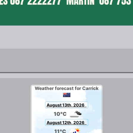
Weather forecast for Carrick
August 13th, 2026
10°C
August 12th, 2026
11°C