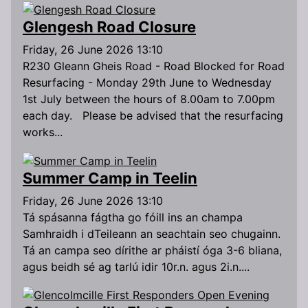
Glengesh Road Closure
Friday, 26 June 2026 13:10
R230 Gleann Gheis Road - Road Blocked for Road
Resurfacing - Monday 29th June to Wednesday
1st July between the hours of 8.00am to 7.00pm
each day. Please be advised that the resurfacing
works...
Summer Camp in Teelin
Friday, 26 June 2026 13:10
Tá spásanna fágtha go fóill ins an champa
Samhraidh i dTeileann an seachtain seo chugainn.
Tá an campa seo dírithe ar pháistí óga 3-6 bliana,
agus beidh sé ag tarlú idir 10r.n. agus 2i.n....