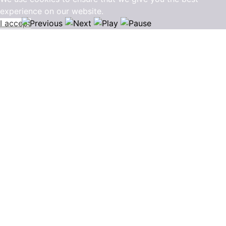
experience on our website.
I accept