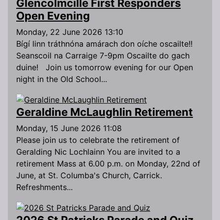
Glencolmcille First Responders
Open Evening
Monday, 22 June 2026 13:10
Bígí linn tráthnóna amárach don oíche oscailte!!
Seanscoil na Carraige 7-9pm Oscailte do gach
duine! Join us tomorrow evening for our Open
night in the Old School...
Geraldine McLaughlin Retirement
Monday, 15 June 2026 11:08
Please join us to celebrate the retirement of
Geralding Nic Lochlainn You are invited to a
retirement Mass at 6.00 p.m. on Monday, 22nd of
June, at St. Columba's Church, Carrick.
Refreshments...
2026 St Patricks Parade and Quiz