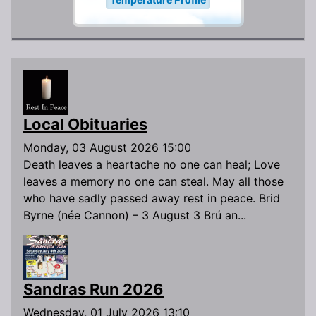
Local Obituaries
Monday, 03 August 2026 15:00
Death leaves a heartache no one can heal; Love
leaves a memory no one can steal. May all those
who have sadly passed away rest in peace. Brid
Byrne (née Cannon) – 3 August 3 Brú an...
Sandras Run 2026
Wednesday, 01 July 2026 13:10