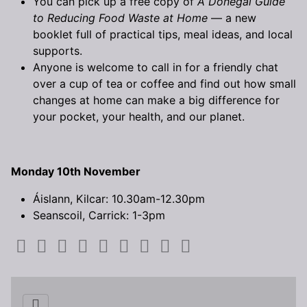
You can pick up a free copy of
A Donegal Guide
to Reducing Food Waste at Home
— a new
booklet full of practical tips, meal ideas, and local
supports.
Anyone is welcome to call in for a friendly chat
over a cup of tea or coffee and find out how small
changes at home can make a big difference for
your pocket, your health, and our planet.
Monday 10th November
Áislann, Kilcar: 10.30am-12.30pm
Seanscoil, Carrick: 1-3pm