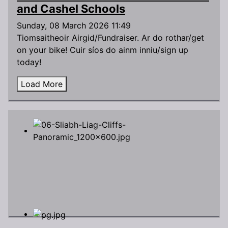
and Cashel Schools
Sunday, 08 March 2026 11:49
Tiomsaitheoir Airgid/Fundraiser. Ar do rothar/get
on your bike! Cuir síos do ainm inniu/sign up
today!
Load More