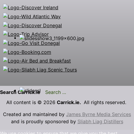
Search Carrick.ie
All content is © 2026
Carrick.ie.
All rights reserved.
Created and maintained by
James Byrne Media Services
and is proudly sponsored by
Sliabh Liag Distillers
We use cookies to ensure that we give you the best