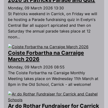
Monday, 09 March 2026 13:30
St Patricks weekend in Carrick, on Friday we will
be hosting a Parade fundraising quiz in Evelyn's
Central Bar all support apricated and then on
Saturday the annual parade takes place at 12
noon...
Coiste Forbartha na Carraige
March 2026
Monday, 09 March 2026 08:55
The Coiste Forbartha na Carraige Monthly
Meeting takes place on Wednesday 11th March at
8pm in the Old School, Carrick - all welcome!
Ar do Rothar Fundraiser for Carrick