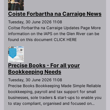
Coiste Forbartha na Carraige News
Tuesday, 30 June 2026 11:08
Coitse Forbartha na Carraige Updates Page More
information on the IAPS on the Glen River can be
found on this document CLICK HERE
Precise Books - For all your
Bookkeeping Needs
Tuesday, 30 June 2026 11:08
Precise Books Bookkeeping Made Simple Reliable
bookkeeping, payroll and tax support for small
businesses, sole traders & start-ups to enable you
to stay compliant, organised and focused on...