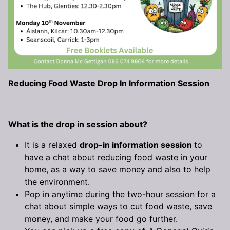
Reducing Food Waste Drop In Information Session
What is the drop in session about?
It is a relaxed
drop-in information session
to
have a chat about reducing food waste in your
home, as a way to save money and also to help
the environment.
Pop in anytime during the two-hour session for a
chat about simple ways to cut food waste, save
money, and make your food go further.