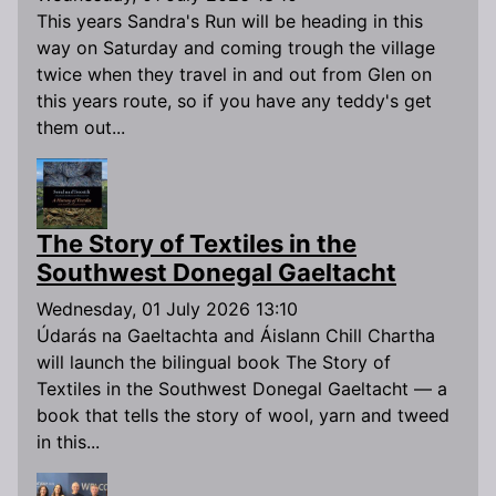
This years Sandra's Run will be heading in this
way on Saturday and coming trough the village
twice when they travel in and out from Glen on
this years route, so if you have any teddy's get
them out...
The Story of Textiles in the
Southwest Donegal Gaeltacht
Wednesday, 01 July 2026 13:10
Údarás na Gaeltachta and Áislann Chill Chartha
will launch the bilingual book The Story of
Textiles in the Southwest Donegal Gaeltacht — a
book that tells the story of wool, yarn and tweed
in this...