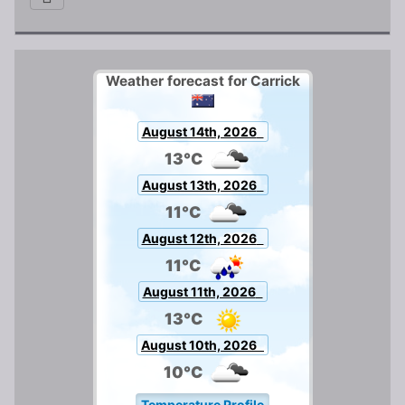
Weather forecast for Carrick
August 14th, 2026
13°C
August 13th, 2026
11°C
August 12th, 2026
11°C
August 11th, 2026
13°C
August 10th, 2026
10°C
Temperature Profile