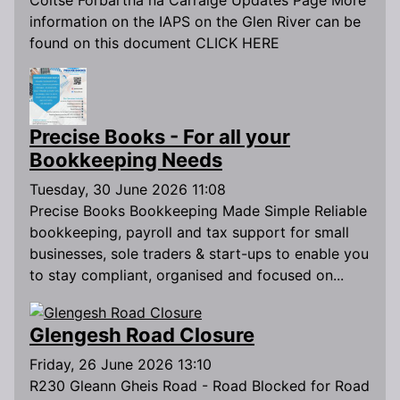
Coitse Forbartha na Carraige Updates Page More
information on the IAPS on the Glen River can be
found on this document CLICK HERE
Precise Books - For all your
Bookkeeping Needs
Tuesday, 30 June 2026 11:08
Precise Books Bookkeeping Made Simple Reliable
bookkeeping, payroll and tax support for small
businesses, sole traders & start-ups to enable you
to stay compliant, organised and focused on...
Glengesh Road Closure
Friday, 26 June 2026 13:10
R230 Gleann Gheis Road - Road Blocked for Road