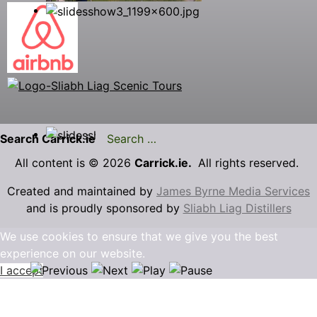
Search Carrick.ie
All content is © 2026
Carrick.ie.
All rights reserved.
Created and maintained by
James Byrne Media Services
and is proudly sponsored by
Sliabh Liag Distillers
We use cookies to ensure that we give you the best
experience on our website.
I accept