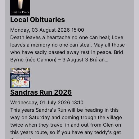
Local Obituaries
Monday, 03 August 2026 15:00
Death leaves a heartache no one can heal; Love
leaves a memory no one can steal. May all those
who have sadly passed away rest in peace. Brid
Byrne (née Cannon) – 3 August 3 Brú an...
Sandras Run 2026
Wednesday, 01 July 2026 13:10
This years Sandra's Run will be heading in this
way on Saturday and coming trough the village
twice when they travel in and out from Glen on
this years route, so if you have any teddy's get