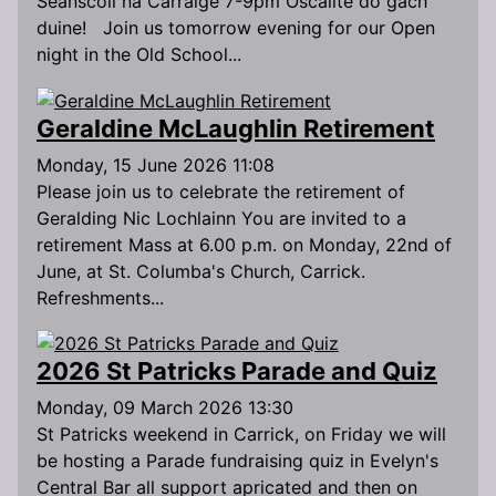
Seanscoil na Carraige 7-9pm Oscailte do gach
duine! Join us tomorrow evening for our Open
night in the Old School...
Geraldine McLaughlin Retirement
Monday, 15 June 2026 11:08
Please join us to celebrate the retirement of
Geralding Nic Lochlainn You are invited to a
retirement Mass at 6.00 p.m. on Monday, 22nd of
June, at St. Columba's Church, Carrick.
Refreshments...
2026 St Patricks Parade and Quiz
Monday, 09 March 2026 13:30
St Patricks weekend in Carrick, on Friday we will
be hosting a Parade fundraising quiz in Evelyn's
Central Bar all support apricated and then on