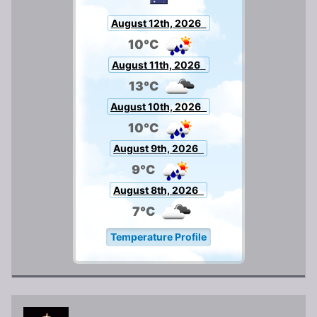
August 12th, 2026
10°C
August 11th, 2026
13°C
August 10th, 2026
10°C
August 9th, 2026
9°C
August 8th, 2026
7°C
Temperature Profile