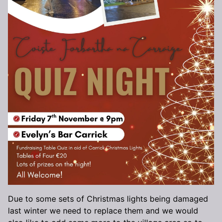
Due to some sets of Christmas lights being damaged
last winter we need to replace them and we would