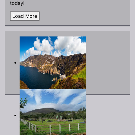
today!
Load More