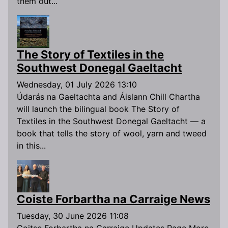
them out...
The Story of Textiles in the
Southwest Donegal Gaeltacht
Wednesday, 01 July 2026 13:10
Údarás na Gaeltachta and Áislann Chill Chartha
will launch the bilingual book The Story of
Textiles in the Southwest Donegal Gaeltacht — a
book that tells the story of wool, yarn and tweed
in this...
Coiste Forbartha na Carraige News
Tuesday, 30 June 2026 11:08