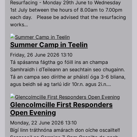
Resurfacing - Monday 29th June to Wednesday
1st July between the hours of 8.00am to 7.00pm
each day. Please be advised that the resurfacing
works...
Summer Camp in Teelin
Friday, 26 June 2026 13:10
Tá spásanna fágtha go fóill ins an champa
Samhraidh i dTeileann an seachtain seo chugainn.
Tá an campa seo dírithe ar pháistí óga 3-6 bliana,
agus beidh sé ag tarlú idir 10r.n. agus 2i.n....
Glencolmcille First Responders
Open Evening
Monday, 22 June 2026 13:10
Bígí linn tráthnóna amárach don oíche oscailte!!