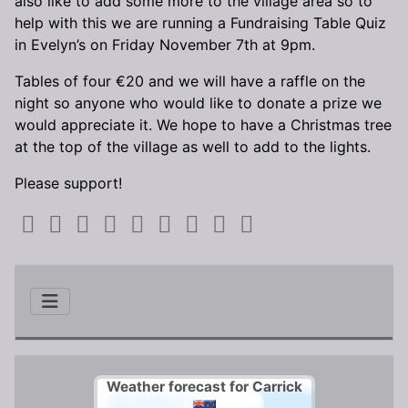
also like to add some more to the village area so to
help with this we are running a Fundraising Table Quiz
in Evelyn’s on Friday November 7th at 9pm.
Tables of four €20 and we will have a raffle on the
night so anyone who would like to donate a prize we
would appreciate it. We hope to have a Christmas tree
at the top of the village as well to add to the lights.
Please support!
Weather forecast for Carrick