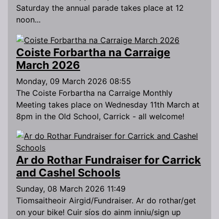
Saturday the annual parade takes place at 12
noon...
Coiste Forbartha na Carraige
March 2026
Monday, 09 March 2026 08:55
The Coiste Forbartha na Carraige Monthly
Meeting takes place on Wednesday 11th March at
8pm in the Old School, Carrick - all welcome!
Ar do Rothar Fundraiser for Carrick
and Cashel Schools
Sunday, 08 March 2026 11:49
Tiomsaitheoir Airgid/Fundraiser. Ar do rothar/get
on your bike! Cuir síos do ainm inniu/sign up