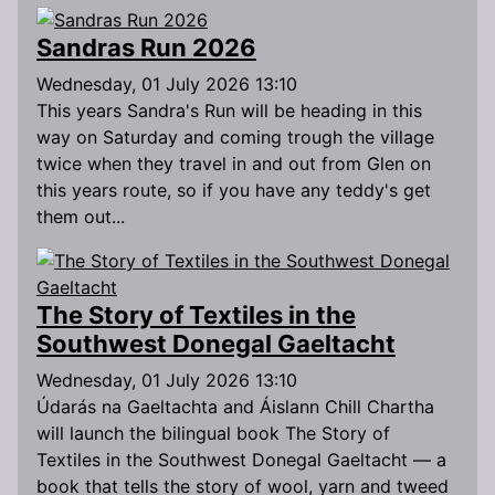
Sandras Run 2026
Wednesday, 01 July 2026 13:10
This years Sandra's Run will be heading in this
way on Saturday and coming trough the village
twice when they travel in and out from Glen on
this years route, so if you have any teddy's get
them out...
The Story of Textiles in the
Southwest Donegal Gaeltacht
Wednesday, 01 July 2026 13:10
Údarás na Gaeltachta and Áislann Chill Chartha
will launch the bilingual book The Story of
Textiles in the Southwest Donegal Gaeltacht — a
book that tells the story of wool, yarn and tweed