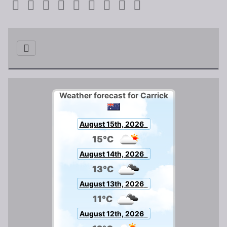
Weather forecast for Carrick
August 15th, 2026
15°C
August 14th, 2026
13°C
August 13th, 2026
11°C
August 12th, 2026