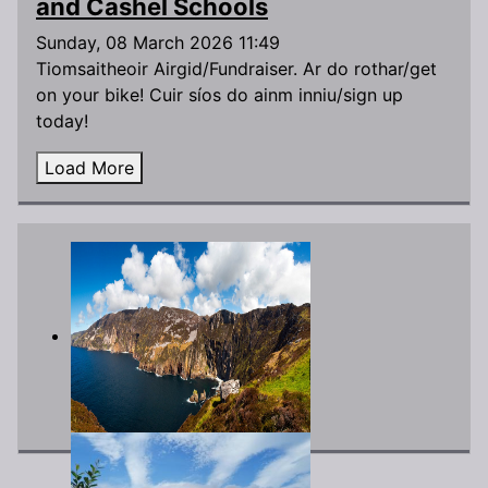
and Cashel Schools
Sunday, 08 March 2026 11:49
Tiomsaitheoir Airgid/Fundraiser. Ar do rothar/get
on your bike! Cuir síos do ainm inniu/sign up
today!
Load More