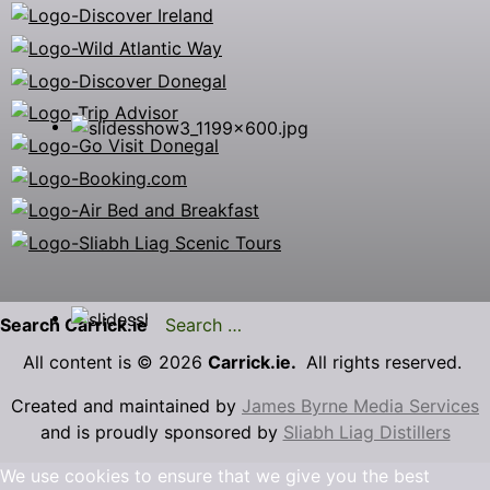
Search Carrick.ie
All content is © 2026
Carrick.ie.
All rights reserved.
Created and maintained by
James Byrne Media Services
and is proudly sponsored by
Sliabh Liag Distillers
We use cookies to ensure that we give you the best