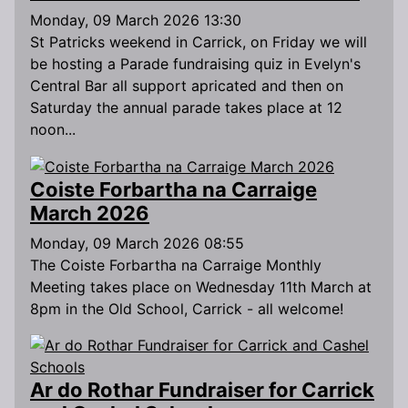
Monday, 09 March 2026 13:30
St Patricks weekend in Carrick, on Friday we will
be hosting a Parade fundraising quiz in Evelyn's
Central Bar all support apricated and then on
Saturday the annual parade takes place at 12
noon...
Coiste Forbartha na Carraige
March 2026
Monday, 09 March 2026 08:55
The Coiste Forbartha na Carraige Monthly
Meeting takes place on Wednesday 11th March at
8pm in the Old School, Carrick - all welcome!
Ar do Rothar Fundraiser for Carrick