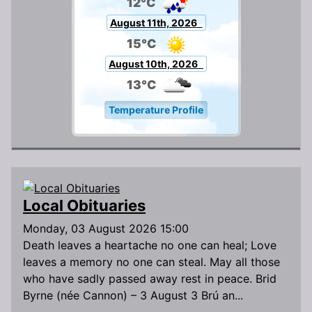
12°C
August 11th, 2026
15°C
August 10th, 2026
13°C
Temperature Profile
Local Obituaries
Monday, 03 August 2026 15:00
Death leaves a heartache no one can heal; Love
leaves a memory no one can steal. May all those
who have sadly passed away rest in peace. Brid
Byrne (née Cannon) – 3 August 3 Brú an...