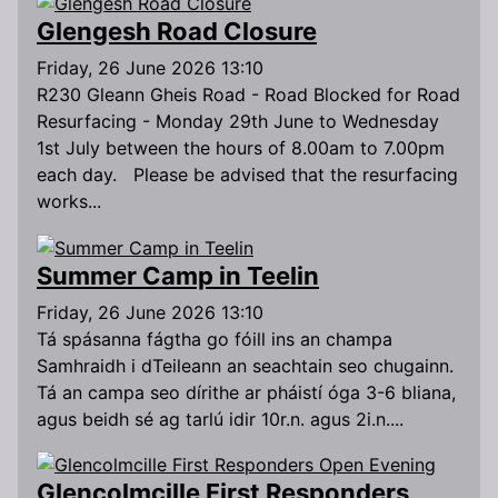
Glengesh Road Closure
Friday, 26 June 2026 13:10
R230 Gleann Gheis Road - Road Blocked for Road
Resurfacing - Monday 29th June to Wednesday
1st July between the hours of 8.00am to 7.00pm
each day. Please be advised that the resurfacing
works...
Summer Camp in Teelin
Friday, 26 June 2026 13:10
Tá spásanna fágtha go fóill ins an champa
Samhraidh i dTeileann an seachtain seo chugainn.
Tá an campa seo dírithe ar pháistí óga 3-6 bliana,
agus beidh sé ag tarlú idir 10r.n. agus 2i.n....
Glencolmcille First Responders