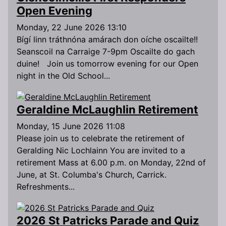
Open Evening
Monday, 22 June 2026 13:10
Bígí linn tráthnóna amárach don oíche oscailte!!
Seanscoil na Carraige 7-9pm Oscailte do gach
duine! Join us tomorrow evening for our Open
night in the Old School...
Geraldine McLaughlin Retirement
Monday, 15 June 2026 11:08
Please join us to celebrate the retirement of
Geralding Nic Lochlainn You are invited to a
retirement Mass at 6.00 p.m. on Monday, 22nd of
June, at St. Columba's Church, Carrick.
Refreshments...
2026 St Patricks Parade and Quiz