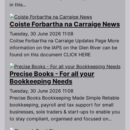
in this...
Coiste Forbartha na Carraige News
Tuesday, 30 June 2026 11:08
Coitse Forbartha na Carraige Updates Page More
information on the IAPS on the Glen River can be
found on this document CLICK HERE
Precise Books - For all your
Bookkeeping Needs
Tuesday, 30 June 2026 11:08
Precise Books Bookkeeping Made Simple Reliable
bookkeeping, payroll and tax support for small
businesses, sole traders & start-ups to enable you
to stay compliant, organised and focused on...