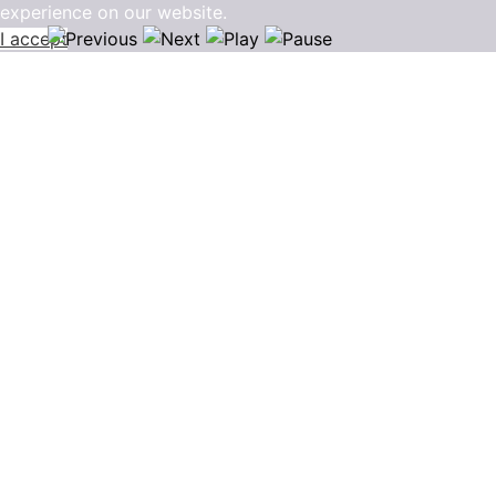
experience on our website.
I accept