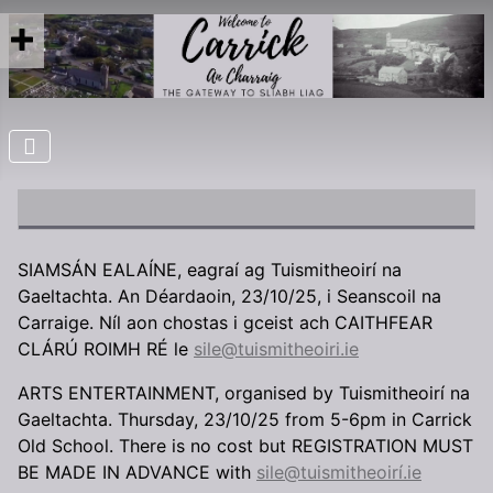
SIAMSÁN EALAÍNE, eagraí ag Tuismitheoirí na
Gaeltachta. An Déardaoin, 23/10/25, i Seanscoil na
Carraige. Níl aon chostas i gceist ach CAITHFEAR
CLÁRÚ ROIMH RÉ le
sile@tuismitheoiri.ie
ARTS ENTERTAINMENT, organised by Tuismitheoirí na
Gaeltachta. Thursday, 23/10/25 from 5-6pm in Carrick
Old School. There is no cost but REGISTRATION MUST
BE MADE IN ADVANCE with
sile@tuismitheoirí.ie